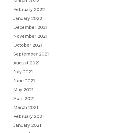
March 2022
February 2022
January 2022
December 2021
November 2021
October 2021
September 2021
August 2021
July 2021
June 2021
May 2021
April 2021
March 2021
February 2021
January 2021