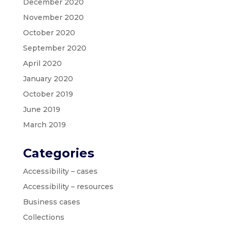
December 2020
November 2020
October 2020
September 2020
April 2020
January 2020
October 2019
June 2019
March 2019
Categories
Accessibility – cases
Accessibility – resources
Business cases
Collections