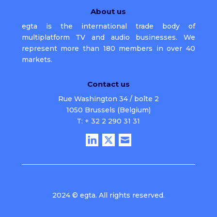
About us
egta is the international trade body of
multiplatform TV and audio businesses. We
represent more than 180 members in over 40
markets.
Contact us
Rue Washington 34 / boîte 2
1050 Brussels (Belgium)
T: + 32 2 290 31 31
2024 © egta. All rights reserved.