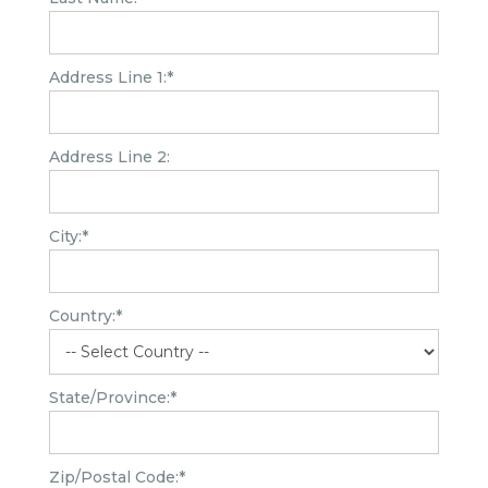
Address Line 1:*
Address Line 2:
City:*
Country:*
State/Province:*
Zip/Postal Code:*