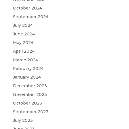
October 2024
September 2024
July 2024
June 2024
May 2024
April 2024
March 2024
February 2024
January 2024
December 2023
November 2023
October 2023
September 2023
July 2023
June 2023