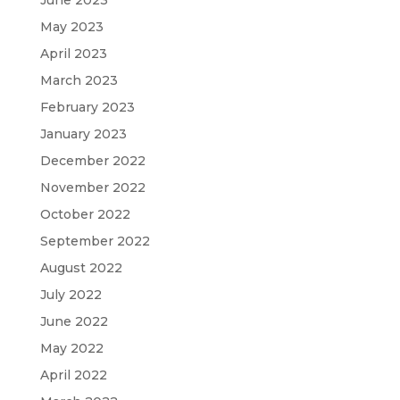
May 2023
April 2023
March 2023
February 2023
January 2023
December 2022
November 2022
October 2022
September 2022
August 2022
July 2022
June 2022
May 2022
April 2022