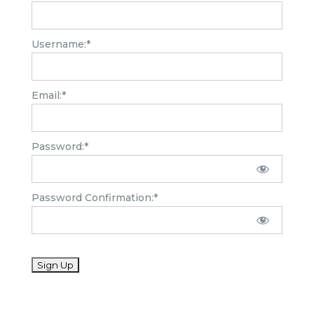
Username:*
Email:*
Password:*
Password Confirmation:*
No val