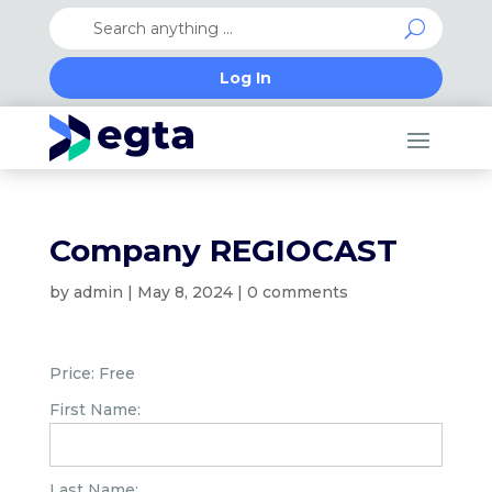
Log In
Company REGIOCAST
by
admin
|
May 8, 2024
|
0 comments
Price:
Free
First Name:
Last Name: