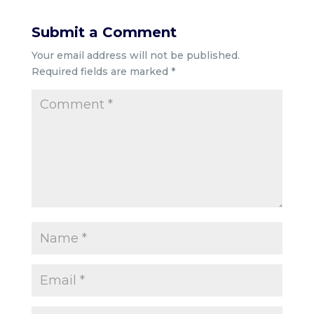
Submit a Comment
Your email address will not be published.
Required fields are marked
*