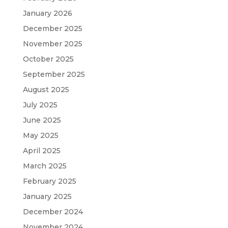
January 2026
December 2025
November 2025
October 2025
September 2025
August 2025
July 2025
June 2025
May 2025
April 2025
March 2025
February 2025
January 2025
December 2024
November 2024