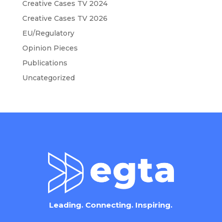
Creative Cases TV 2024
Creative Cases TV 2026
EU/Regulatory
Opinion Pieces
Publications
Uncategorized
Leading. Connecting. Inspiring.