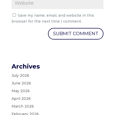
Save my name, email, and website in this
browser for the next time I comment.
Archives
July 2026
June 2026
May 2026
April 2026
March 2026
February 2026