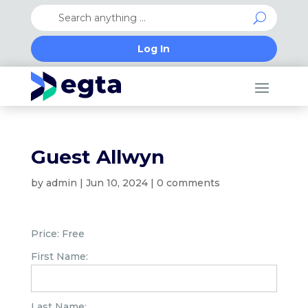
Log In
Guest Allwyn
by
admin
|
Jun 10, 2024
|
0 comments
Price:
Free
First Name:
Last Name: