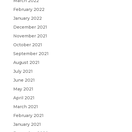
March 2022
February 2022
January 2022
December 2021
November 2021
October 2021
September 2021
August 2021
July 2021
June 2021
May 2021
April 2021
March 2021
February 2021
January 2021