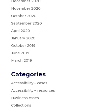
December 2020
November 2020
October 2020
September 2020
April 2020
January 2020
October 2019
June 2019
March 2019
Categories
Accessibility – cases
Accessibility – resources
Business cases
Collections