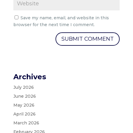
Save my name, email, and website in this
browser for the next time I comment.
Archives
July 2026
June 2026
May 2026
April 2026
March 2026
February 2026