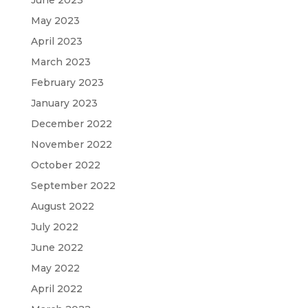
May 2023
April 2023
March 2023
February 2023
January 2023
December 2022
November 2022
October 2022
September 2022
August 2022
July 2022
June 2022
May 2022
April 2022