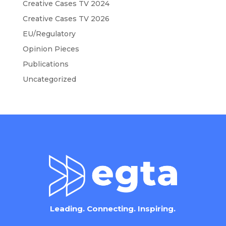
Creative Cases TV 2024
Creative Cases TV 2026
EU/Regulatory
Opinion Pieces
Publications
Uncategorized
Leading. Connecting. Inspiring.