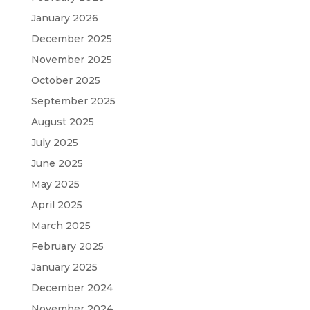
January 2026
December 2025
November 2025
October 2025
September 2025
August 2025
July 2025
June 2025
May 2025
April 2025
March 2025
February 2025
January 2025
December 2024
November 2024