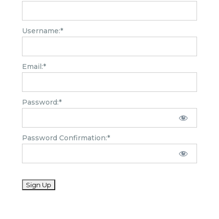
Username:*
Email:*
Password:*
Password Confirmation:*
No val