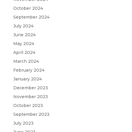
October 2024
September 2024
July 2024
June 2024
May 2024
April 2024
March 2024
February 2024
January 2024
December 2023
November 2023
October 2023
September 2023
July 2023
June 2023