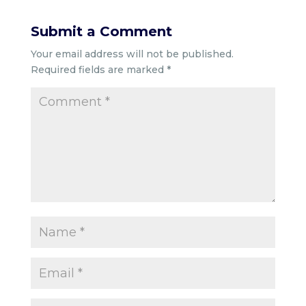
Submit a Comment
Your email address will not be published.
Required fields are marked
*