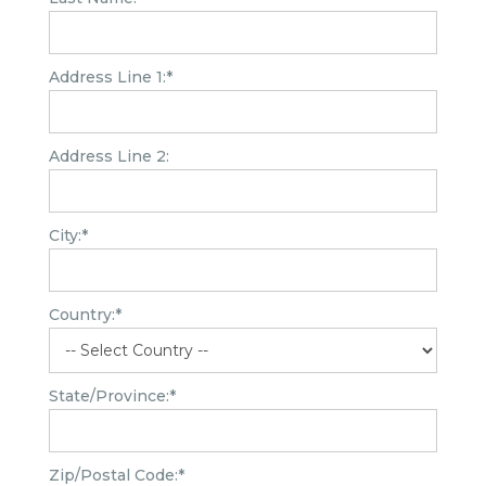
Address Line 1:*
Address Line 2:
City:*
Country:*
State/Province:*
Zip/Postal Code:*