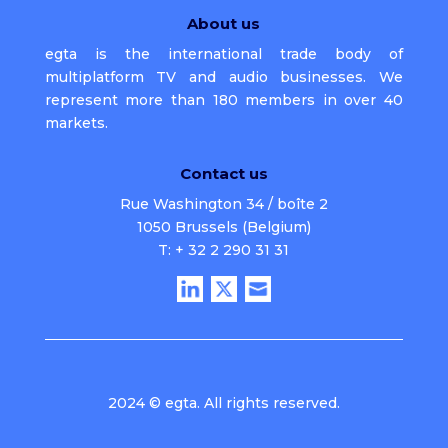
About us
egta is the international trade body of
multiplatform TV and audio businesses. We
represent more than 180 members in over 40
markets.
Contact us
Rue Washington 34 / boîte 2
1050 Brussels (Belgium)
T: + 32 2 290 31 31
2024 © egta. All rights reserved.