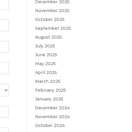
December 2025
November 2025
October 2025
September 2025
August 2025
July 2025
June 2025
May 2025
April 2025
March 2025
February 2025
January 2025
December 2024
November 2024
October 2024