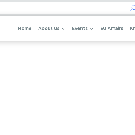
Home
About us
Events
EU Affairs
K