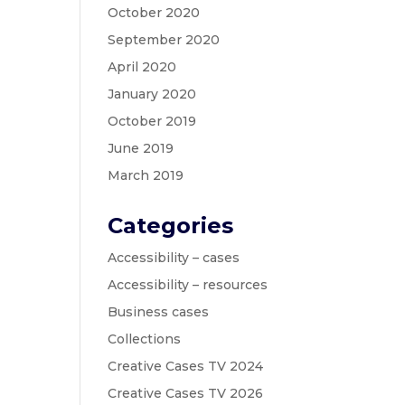
October 2020
September 2020
April 2020
January 2020
October 2019
June 2019
March 2019
Categories
Accessibility – cases
Accessibility – resources
Business cases
Collections
Creative Cases TV 2024
Creative Cases TV 2026