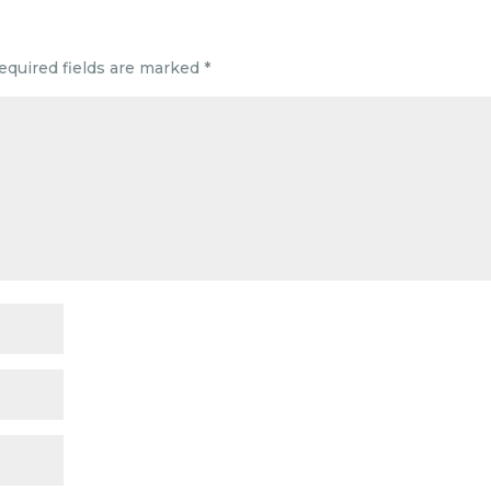
equired fields are marked
*