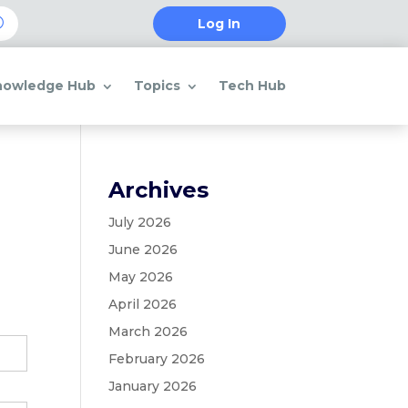
Log In
nowledge Hub
Topics
Tech Hub
Archives
July 2026
June 2026
May 2026
April 2026
March 2026
February 2026
January 2026