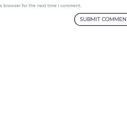
is browser for the next time I comment.