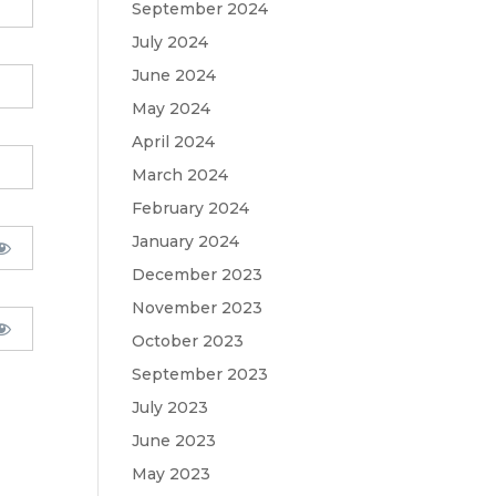
September 2024
July 2024
June 2024
May 2024
April 2024
March 2024
February 2024
January 2024
December 2023
November 2023
October 2023
September 2023
July 2023
June 2023
May 2023