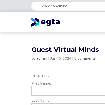
Guest Virtual Minds
by
admin
|
Jun 10, 2024
|
0 comments
Price:
Free
First Name:
Last Name: