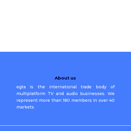
About us
egta is the international trade body of
multiplatform TV and audio businesses. We
represent more than 180 members in over 40
markets.