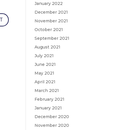
January 2022
December 2021
November 2021
October 2021
September 2021
August 2021
July 2021
June 2021
May 2021
April 2021
March 2021
February 2021
January 2021
December 2020
November 2020