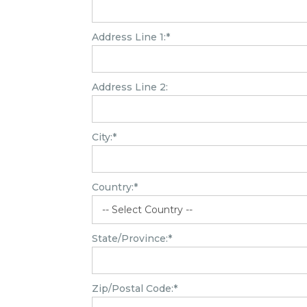
Address Line 1:*
Address Line 2:
City:*
Country:*
State/Province:*
Zip/Postal Code:*