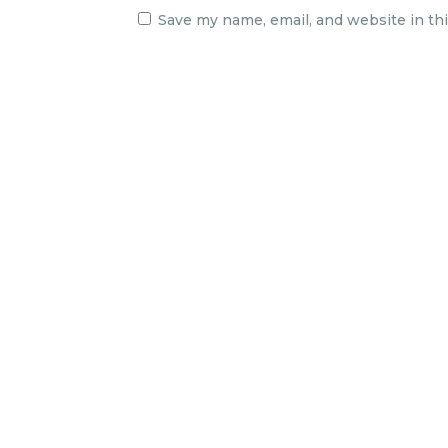
Save my name, email, and website in th