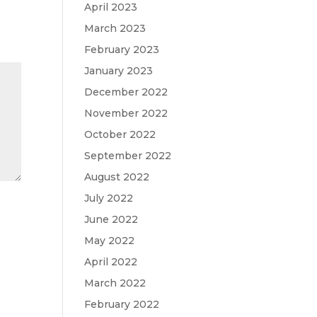
April 2023
March 2023
February 2023
January 2023
December 2022
November 2022
October 2022
September 2022
August 2022
July 2022
June 2022
May 2022
April 2022
March 2022
February 2022