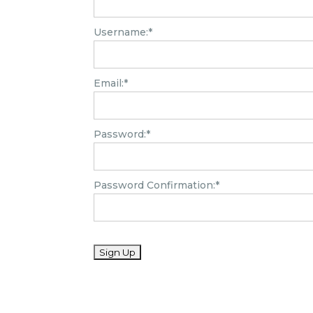
Username:*
Email:*
Password:*
Password Confirmation:*
No val