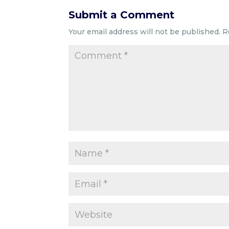
Submit a Comment
Your email address will not be published.
R