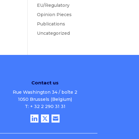
EU/Regulatory
Opinion Pieces
Publications
Uncategorized
Contact us
Rue Washington 34 / boîte 2
1050 Brussels (Belgium)
T: + 32 2 290 31 31