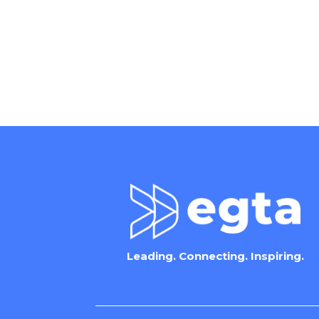
Leading. Connecting. Inspiring.