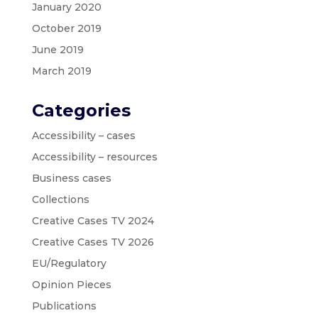
January 2020
October 2019
June 2019
March 2019
Categories
Accessibility – cases
Accessibility – resources
Business cases
Collections
Creative Cases TV 2024
Creative Cases TV 2026
EU/Regulatory
Opinion Pieces
Publications