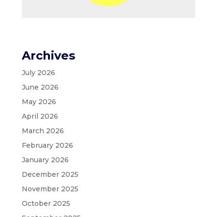
Archives
July 2026
June 2026
May 2026
April 2026
March 2026
February 2026
January 2026
December 2025
November 2025
October 2025