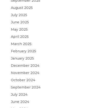
September 2025
August 2025
July 2025
June 2025
May 2025
April 2025
March 2025
February 2025
January 2025
December 2024
November 2024
October 2024
September 2024
July 2024
June 2024