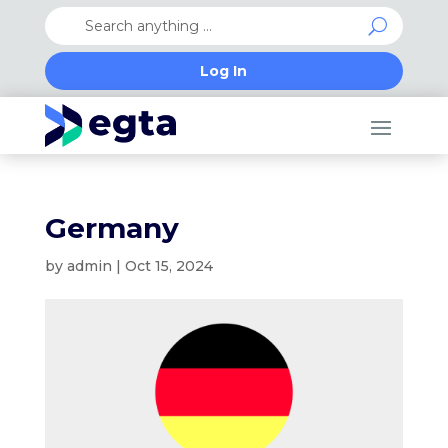
Log In
Germany
by
admin
|
Oct 15, 2024