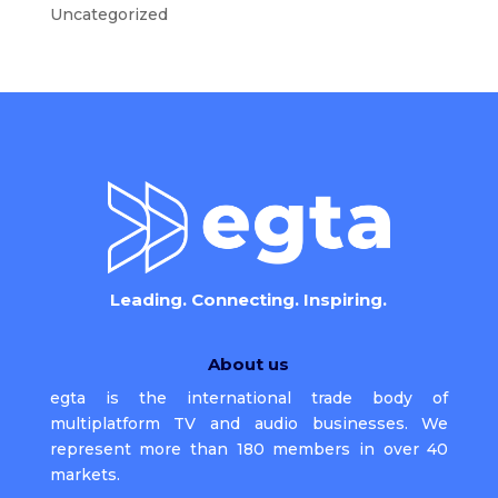
Uncategorized
Leading. Connecting. Inspiring.
About us
egta is the international trade body of
multiplatform TV and audio businesses. We
represent more than 180 members in over 40
markets.