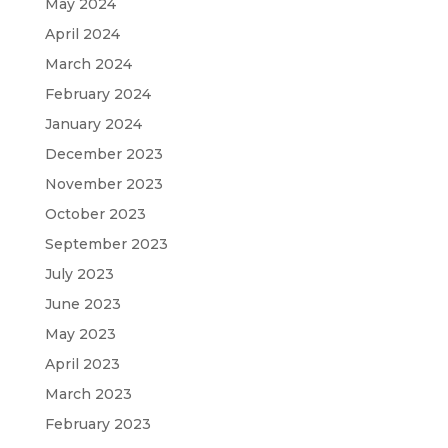
May 2024
April 2024
March 2024
February 2024
January 2024
December 2023
November 2023
October 2023
September 2023
July 2023
June 2023
May 2023
April 2023
March 2023
February 2023