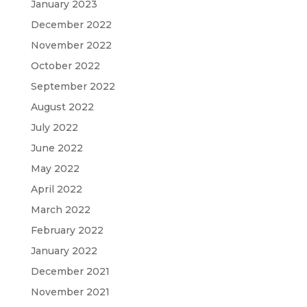
January 2023
December 2022
November 2022
October 2022
September 2022
August 2022
July 2022
June 2022
May 2022
April 2022
March 2022
February 2022
January 2022
December 2021
November 2021