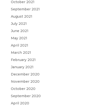
October 2021
September 2021
August 2021
July 2021
June 2021
May 2021
April 2021
March 2021
February 2021
January 2021
December 2020
November 2020
October 2020
September 2020
April 2020