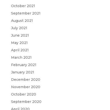
October 2021
September 2021
August 2021
July 2021
June 2021
May 2021
April 2021
March 2021
February 2021
January 2021
December 2020
November 2020
October 2020
September 2020
April 2020