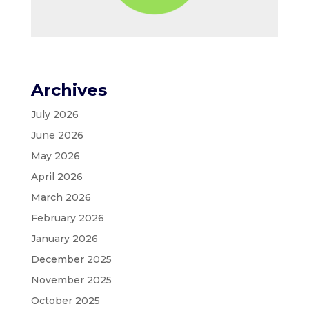
Archives
July 2026
June 2026
May 2026
April 2026
March 2026
February 2026
January 2026
December 2025
November 2025
October 2025