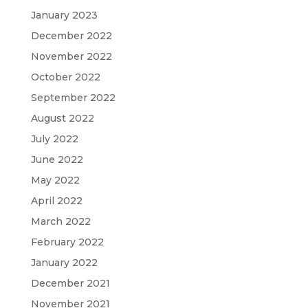
January 2023
December 2022
November 2022
October 2022
September 2022
August 2022
July 2022
June 2022
May 2022
April 2022
March 2022
February 2022
January 2022
December 2021
November 2021