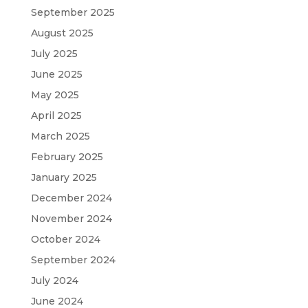
September 2025
August 2025
July 2025
June 2025
May 2025
April 2025
March 2025
February 2025
January 2025
December 2024
November 2024
October 2024
September 2024
July 2024
June 2024