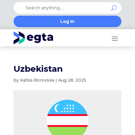
Log In
Uzbekistan
by
Katka Borovska
|
Aug 28, 2025