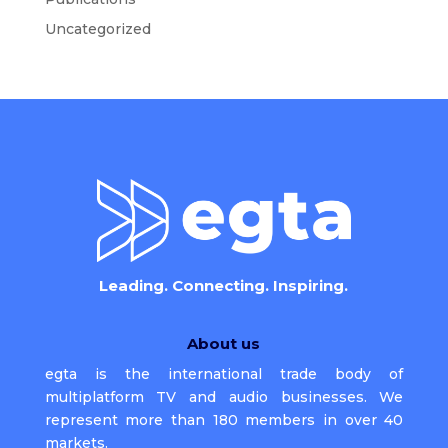
Uncategorized
Leading. Connecting. Inspiring.
About us
egta is the international trade body of
multiplatform TV and audio businesses. We
represent more than 180 members in over 40
markets.