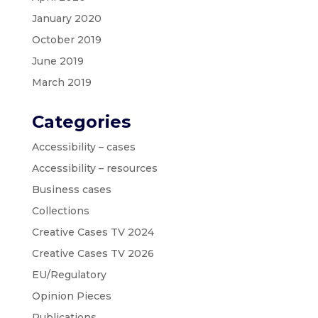
January 2020
October 2019
June 2019
March 2019
Categories
Accessibility – cases
Accessibility – resources
Business cases
Collections
Creative Cases TV 2024
Creative Cases TV 2026
EU/Regulatory
Opinion Pieces
Publications