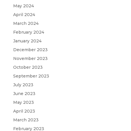
May 2024
April 2024
March 2024
February 2024
January 2024
December 2023
November 2023
October 2023
September 2023
July 2023
June 2023
May 2023
April 2023
March 2023
February 2023