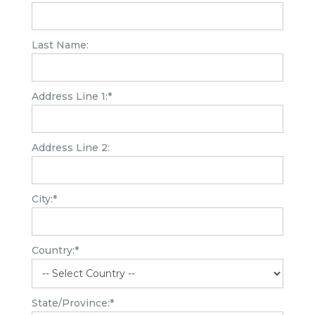
Last Name:
Address Line 1:*
Address Line 2:
City:*
Country:*
State/Province:*