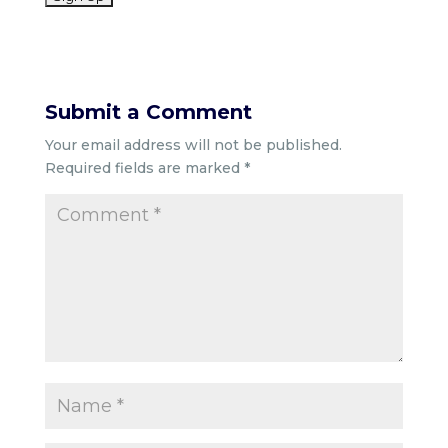
Submit a Comment
Your email address will not be published.
Required fields are marked
*