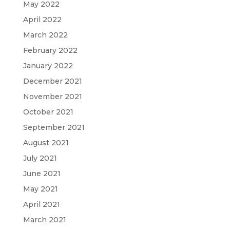
May 2022
April 2022
March 2022
February 2022
January 2022
December 2021
November 2021
October 2021
September 2021
August 2021
July 2021
June 2021
May 2021
April 2021
March 2021