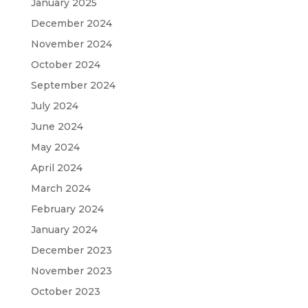
January 2025
December 2024
November 2024
October 2024
September 2024
July 2024
June 2024
May 2024
April 2024
March 2024
February 2024
January 2024
December 2023
November 2023
October 2023