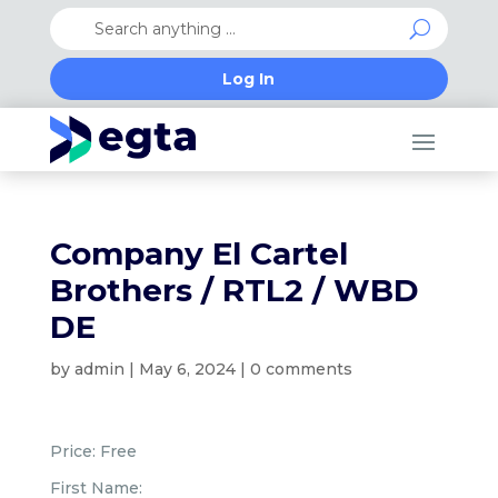
Log In
Company El Cartel
Brothers / RTL2 / WBD
DE
by
admin
|
May 6, 2024
|
0 comments
Price:
Free
First Name: