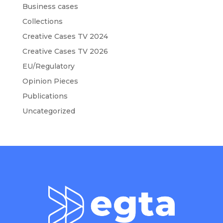
Business cases
Collections
Creative Cases TV 2024
Creative Cases TV 2026
EU/Regulatory
Opinion Pieces
Publications
Uncategorized