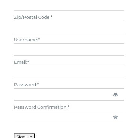
Zip/Postal Code:*
Username:*
Email:*
Password:*
Password Confirmation:*
No val