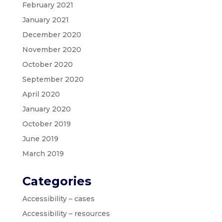
February 2021
January 2021
December 2020
November 2020
October 2020
September 2020
April 2020
January 2020
October 2019
June 2019
March 2019
Categories
Accessibility – cases
Accessibility – resources