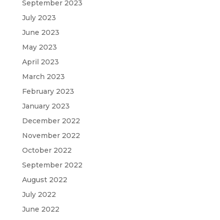
September 2023
July 2023
June 2023
May 2023
April 2023
March 2023
February 2023
January 2023
December 2022
November 2022
October 2022
September 2022
August 2022
July 2022
June 2022