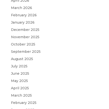
April 2026
March 2026
February 2026
January 2026
December 2025
November 2025
October 2025
September 2025
August 2025
July 2025
June 2025
May 2025
April 2025
March 2025
February 2025