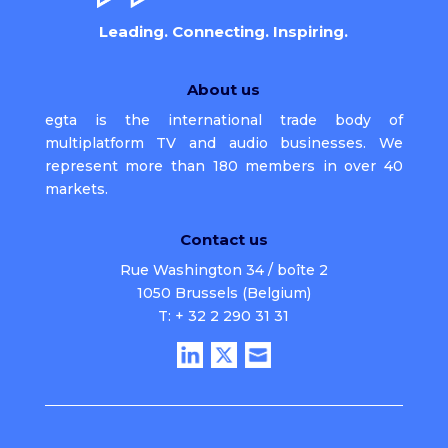
Leading. Connecting. Inspiring.
About us
egta is the international trade body of
multiplatform TV and audio businesses. We
represent more than 180 members in over 40
markets.
Contact us
Rue Washington 34 / boîte 2
1050 Brussels (Belgium)
T: + 32 2 290 31 31