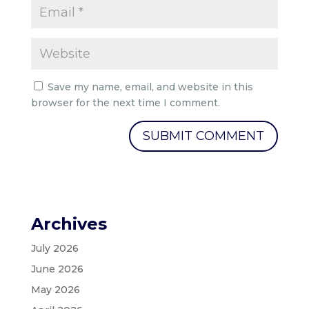
Save my name, email, and website in this
browser for the next time I comment.
Archives
July 2026
June 2026
May 2026