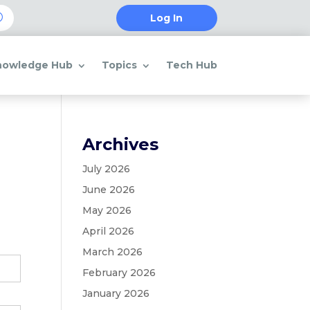
Log In
nowledge Hub
Topics
Tech Hub
Archives
July 2026
June 2026
May 2026
April 2026
March 2026
February 2026
January 2026