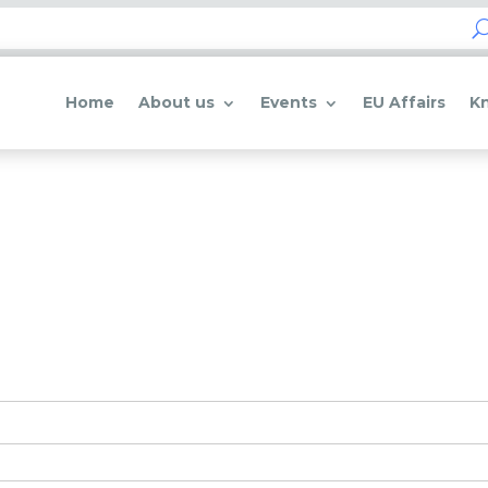
Home
About us
Events
EU Affairs
K