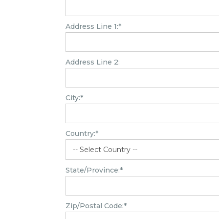
Address Line 1:*
Address Line 2:
City:*
Country:*
State/Province:*
Zip/Postal Code:*