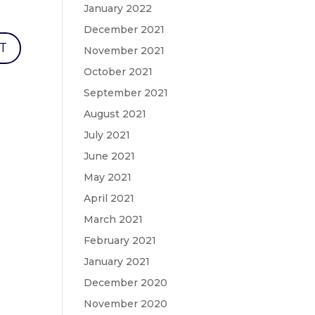
January 2022
December 2021
November 2021
October 2021
September 2021
August 2021
July 2021
June 2021
May 2021
April 2021
March 2021
February 2021
January 2021
December 2020
November 2020