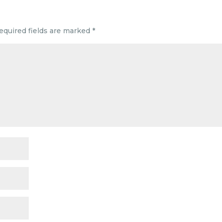
equired fields are marked
*