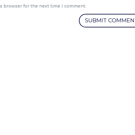
is browser for the next time I comment.