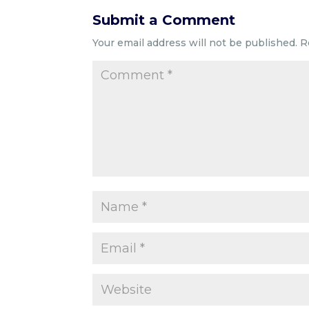
Submit a Comment
Your email address will not be published.
R