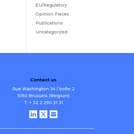
EU/Regulatory
Opinion Pieces
Publications
Uncategorized
Contact us
Rue Washington 34 / boîte 2
1050 Brussels (Belgium)
T: + 32 2 290 31 31