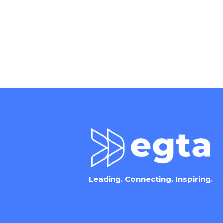
Leading. Connecting. Inspiring.