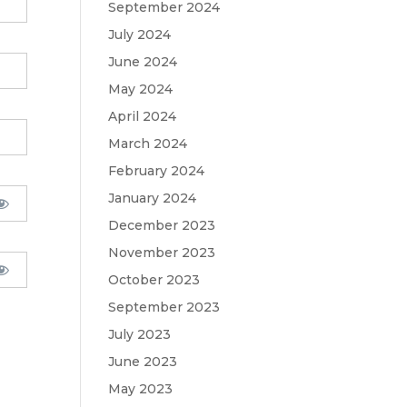
September 2024
July 2024
June 2024
May 2024
April 2024
March 2024
February 2024
January 2024
December 2023
November 2023
October 2023
September 2023
July 2023
June 2023
May 2023