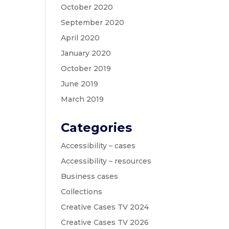
October 2020
September 2020
April 2020
January 2020
October 2019
June 2019
March 2019
Categories
Accessibility – cases
Accessibility – resources
Business cases
Collections
Creative Cases TV 2024
Creative Cases TV 2026