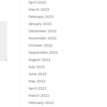
April 2023
March 2023
February 2023
January 2023
December 2022
November 2022
October 2022
September 2022
August 2022
July 2022
June 2022
May 2022
April 2022
March 2022
February 2022