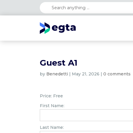
Guest A1
by
Benedetti
|
May 21, 2026
|
0 comments
Price:
Free
First Name:
Last Name: