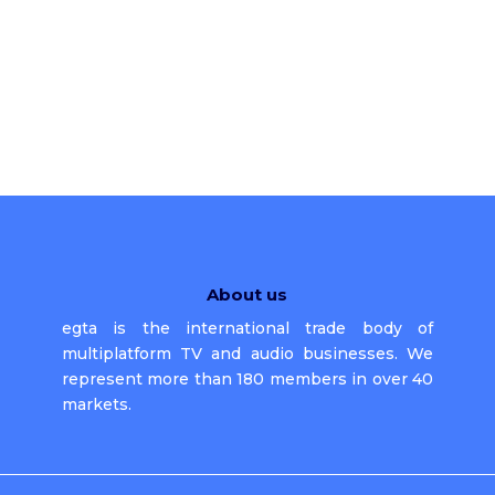
About us
egta is the international trade body of
multiplatform TV and audio businesses. We
represent more than 180 members in over 40
markets.