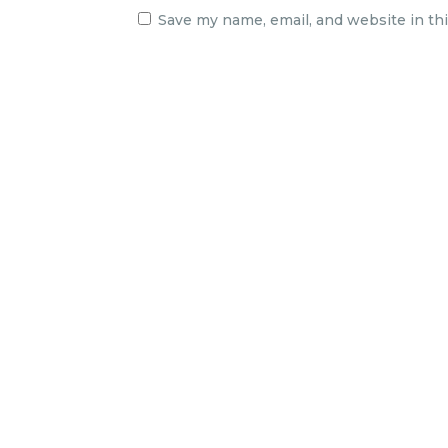
Save my name, email, and website in th