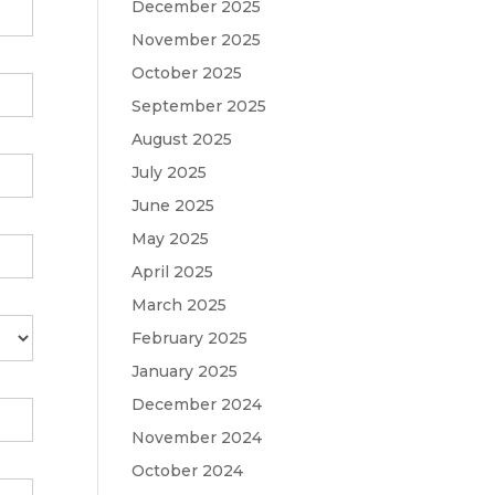
December 2025
November 2025
October 2025
September 2025
August 2025
July 2025
June 2025
May 2025
April 2025
March 2025
February 2025
January 2025
December 2024
November 2024
October 2024