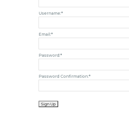
Username:*
Email:*
Password:*
Password Confirmation:*
No val