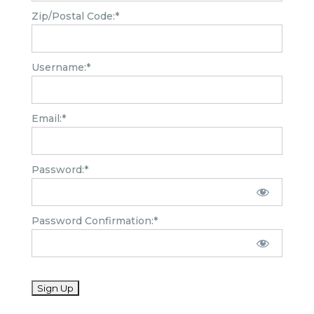
Zip/Postal Code:*
Username:*
Email:*
Password:*
Password Confirmation:*
No val