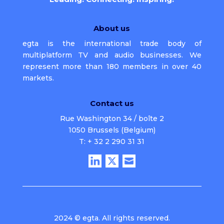
About us
egta is the international trade body of
multiplatform TV and audio businesses. We
represent more than 180 members in over 40
markets.
Contact us
Rue Washington 34 / boîte 2
1050 Brussels (Belgium)
T: + 32 2 290 31 31
2024 © egta. All rights reserved.