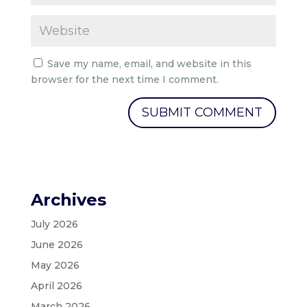
Save my name, email, and website in this
browser for the next time I comment.
Archives
July 2026
June 2026
May 2026
April 2026
March 2026