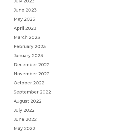
July 2023
June 2023
May 2023
April 2023
March 2023
February 2023
January 2023
December 2022
November 2022
October 2022
September 2022
August 2022
July 2022
June 2022
May 2022