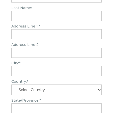
Last Name:
Address Line 1:*
Address Line 2:
City:*
Country:*
State/Province:*