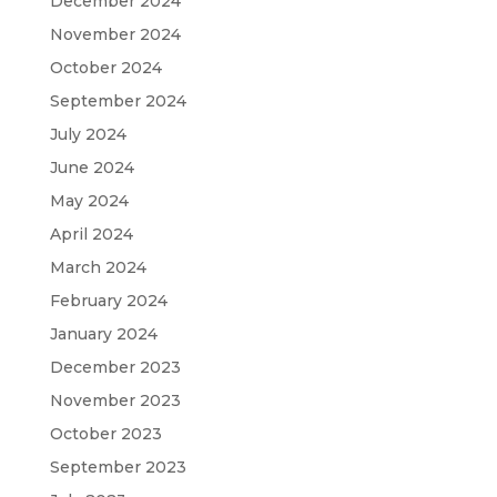
December 2024
November 2024
October 2024
September 2024
July 2024
June 2024
May 2024
April 2024
March 2024
February 2024
January 2024
December 2023
November 2023
October 2023
September 2023