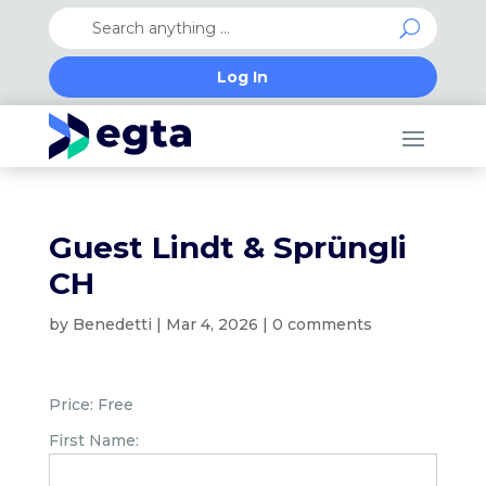
Log In
Guest Lindt & Sprüngli
CH
by
Benedetti
|
Mar 4, 2026
|
0 comments
Price:
Free
First Name: