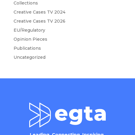
Collections
Creative Cases TV 2024
Creative Cases TV 2026
EU/Regulatory
Opinion Pieces
Publications
Uncategorized
Leading. Connecting. Inspiring.