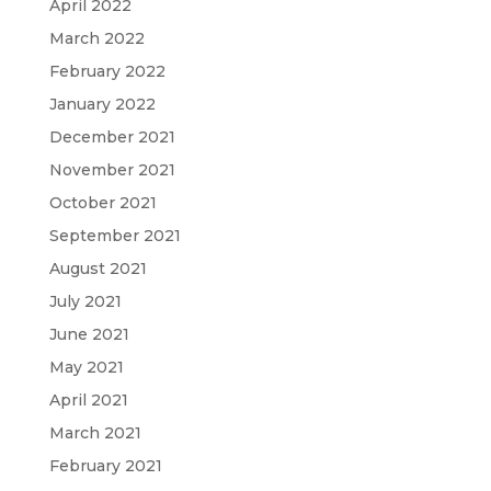
April 2022
March 2022
February 2022
January 2022
December 2021
November 2021
October 2021
September 2021
August 2021
July 2021
June 2021
May 2021
April 2021
March 2021
February 2021