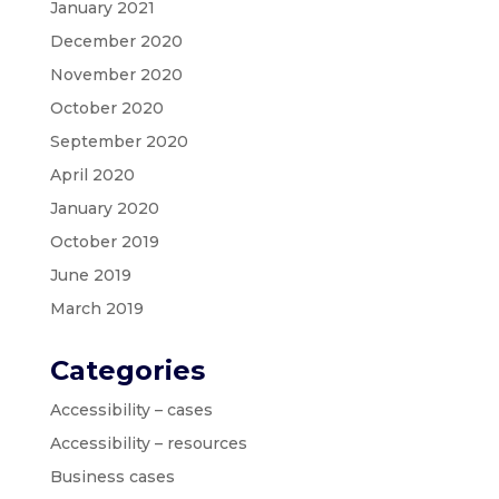
January 2021
December 2020
November 2020
October 2020
September 2020
April 2020
January 2020
October 2019
June 2019
March 2019
Categories
Accessibility – cases
Accessibility – resources
Business cases