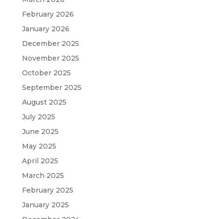
February 2026
January 2026
December 2025
November 2025
October 2025
September 2025
August 2025
July 2025
June 2025
May 2025
April 2025
March 2025
February 2025
January 2025