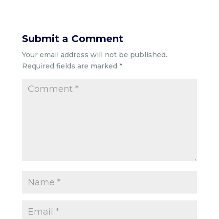
Submit a Comment
Your email address will not be published.
Required fields are marked
*