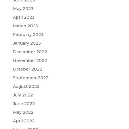
May 2023
April 2023
March 2023
February 2023
January 2023
December 2022
November 2022
October 2022
September 2022
August 2022
July 2022
June 2022
May 2022
April 2022