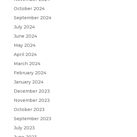
October 2024
September 2024
July 2024
June 2024
May 2024
April 2024
March 2024
February 2024
January 2024
December 2023
November 2023
October 2023
September 2023
July 2023
June 2023