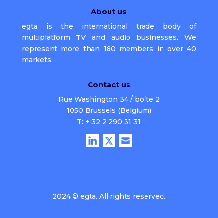
About us
egta is the international trade body of
multiplatform TV and audio businesses. We
represent more than 180 members in over 40
markets.
Contact us
Rue Washington 34 / boîte 2
1050 Brussels (Belgium)
T: + 32 2 290 31 31
2024 © egta. All rights reserved.