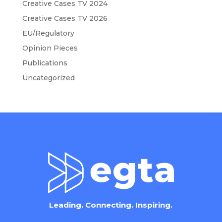
Creative Cases TV 2024
Creative Cases TV 2026
EU/Regulatory
Opinion Pieces
Publications
Uncategorized
Leading. Connecting. Inspiring.