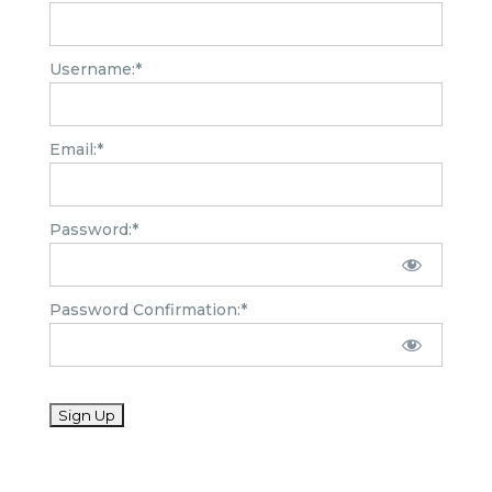
Username:*
Email:*
Password:*
Password Confirmation:*
No val