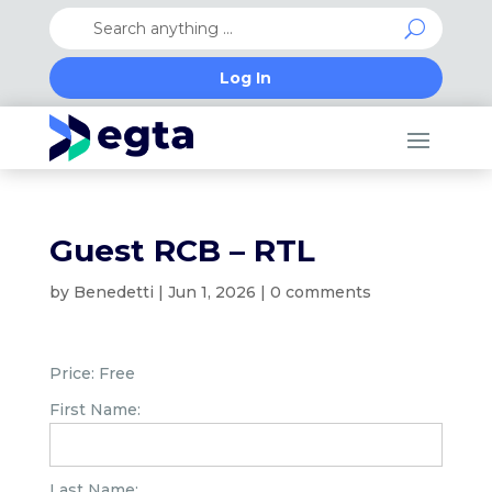
Log In
Guest RCB – RTL
by
Benedetti
|
Jun 1, 2026
|
0 comments
Price:
Free
First Name:
Last Name: