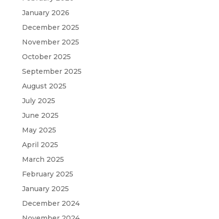
January 2026
December 2025
November 2025
October 2025
September 2025
August 2025
July 2025
June 2025
May 2025
April 2025
March 2025
February 2025
January 2025
December 2024
November 2024