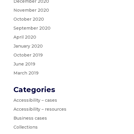
December 2020
November 2020
October 2020
September 2020
April 2020
January 2020
October 2019
June 2019
March 2019
Categories
Accessibility – cases
Accessibility – resources
Business cases
Collections