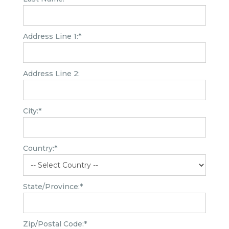
Address Line 1:*
Address Line 2:
City:*
Country:*
State/Province:*
Zip/Postal Code:*