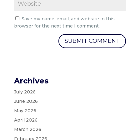
Save my name, email, and website in this
browser for the next time I comment.
Archives
July 2026
June 2026
May 2026
April 2026
March 2026
February 2026