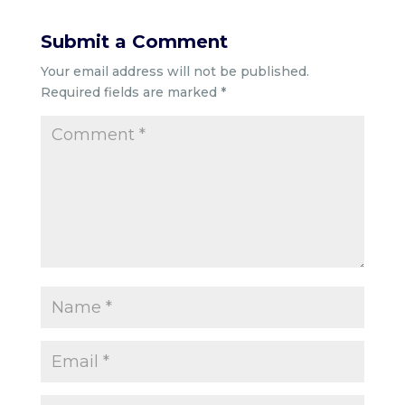
Submit a Comment
Your email address will not be published.
Required fields are marked
*