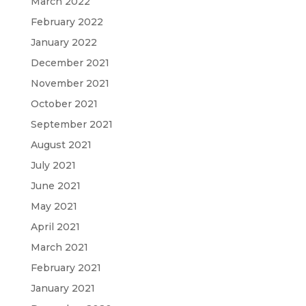
March 2022
February 2022
January 2022
December 2021
November 2021
October 2021
September 2021
August 2021
July 2021
June 2021
May 2021
April 2021
March 2021
February 2021
January 2021