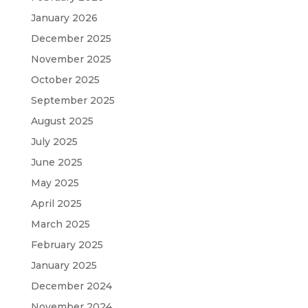
January 2026
December 2025
November 2025
October 2025
September 2025
August 2025
July 2025
June 2025
May 2025
April 2025
March 2025
February 2025
January 2025
December 2024
November 2024