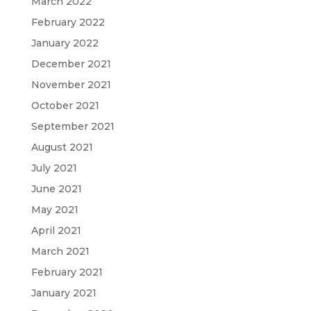
March 2022
February 2022
January 2022
December 2021
November 2021
October 2021
September 2021
August 2021
July 2021
June 2021
May 2021
April 2021
March 2021
February 2021
January 2021