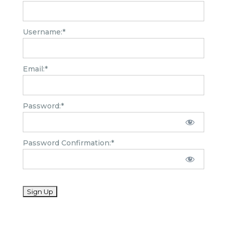
Username:*
Email:*
Password:*
Password Confirmation:*
No val