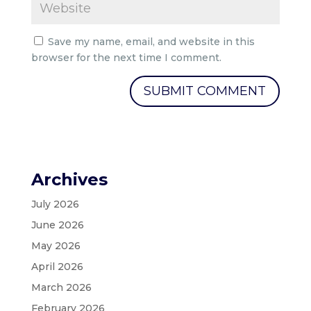
Save my name, email, and website in this
browser for the next time I comment.
Archives
July 2026
June 2026
May 2026
April 2026
March 2026
February 2026