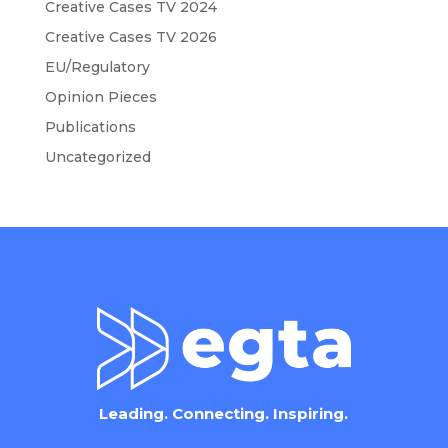
Creative Cases TV 2024
Creative Cases TV 2026
EU/Regulatory
Opinion Pieces
Publications
Uncategorized
Leading. Connecting. Inspiring.