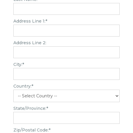
Address Line 1:*
Address Line 2:
City:*
Country:*
State/Province:*
Zip/Postal Code:*