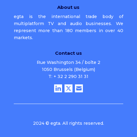
About us
egta is the international trade body of
multiplatform TV and audio businesses. We
represent more than 180 members in over 40
markets.
Contact us
Rue Washington 34 / boîte 2
1050 Brussels (Belgium)
T: + 32 2 290 31 31
2024 © egta. All rights reserved.