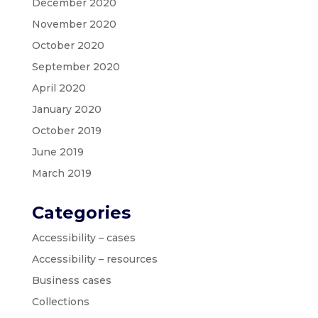
December 2020
November 2020
October 2020
September 2020
April 2020
January 2020
October 2019
June 2019
March 2019
Categories
Accessibility – cases
Accessibility – resources
Business cases
Collections