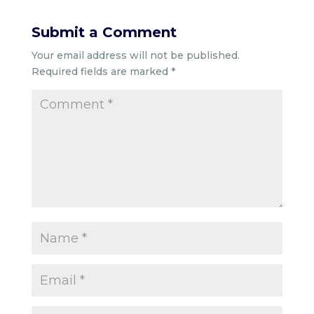
Submit a Comment
Your email address will not be published.
Required fields are marked
*