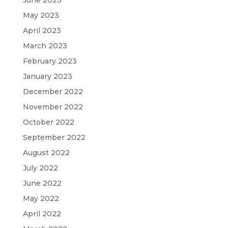
May 2023
April 2023
March 2023
February 2023
January 2023
December 2022
November 2022
October 2022
September 2022
August 2022
July 2022
June 2022
May 2022
April 2022