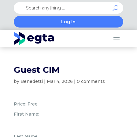
Log In
Guest CIM
by
Benedetti
|
Mar 4, 2026
|
0 comments
Price:
Free
First Name:
Last Name: