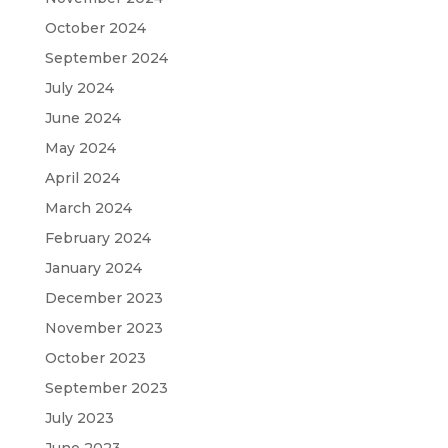
October 2024
September 2024
July 2024
June 2024
May 2024
April 2024
March 2024
February 2024
January 2024
December 2023
November 2023
October 2023
September 2023
July 2023
June 2023