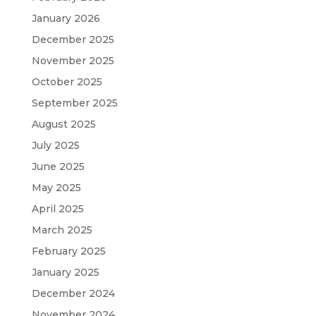
January 2026
December 2025
November 2025
October 2025
September 2025
August 2025
July 2025
June 2025
May 2025
April 2025
March 2025
February 2025
January 2025
December 2024
November 2024