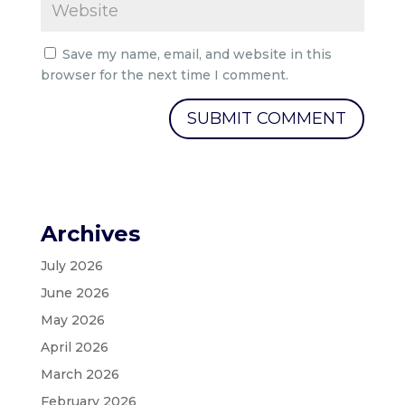
Save my name, email, and website in this
browser for the next time I comment.
Archives
July 2026
June 2026
May 2026
April 2026
March 2026
February 2026