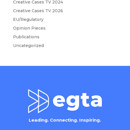
Creative Cases TV 2024
Creative Cases TV 2026
EU/Regulatory
Opinion Pieces
Publications
Uncategorized
Leading. Connecting. Inspiring.