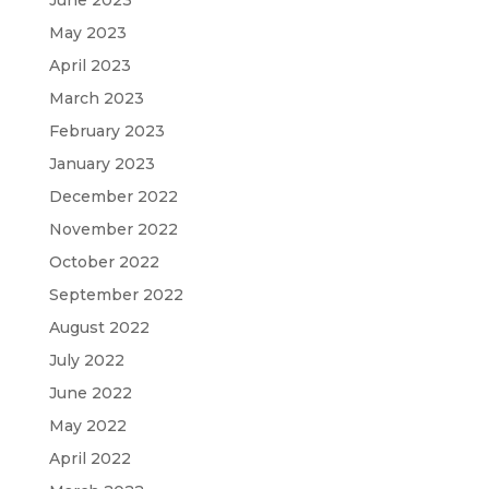
May 2023
April 2023
March 2023
February 2023
January 2023
December 2022
November 2022
October 2022
September 2022
August 2022
July 2022
June 2022
May 2022
April 2022