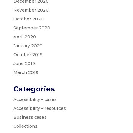
December 2020
November 2020
October 2020
September 2020
April 2020
January 2020
October 2019
June 2019
March 2019
Categories
Accessibility – cases
Accessibility – resources
Business cases
Collections