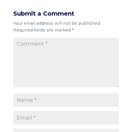
Submit a Comment
Your email address will not be published.
Required fields are marked
*