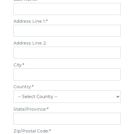
Address Line 1:*
Address Line 2:
City:*
Country:*
State/Province:*
Zip/Postal Code:*