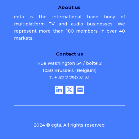
About us
egta is the international trade body of
multiplatform TV and audio businesses. We
represent more than 180 members in over 40
markets.
Contact us
Rue Washington 34 / boîte 2
1050 Brussels (Belgium)
T: + 32 2 290 31 31
2024 © egta. All rights reserved.