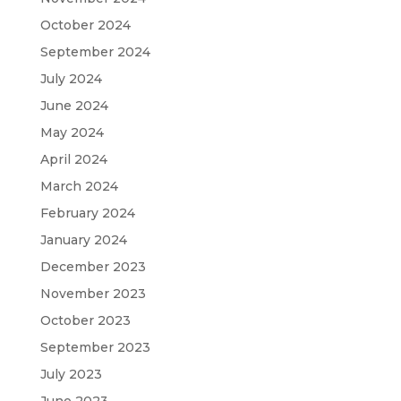
October 2024
September 2024
July 2024
June 2024
May 2024
April 2024
March 2024
February 2024
January 2024
December 2023
November 2023
October 2023
September 2023
July 2023
June 2023