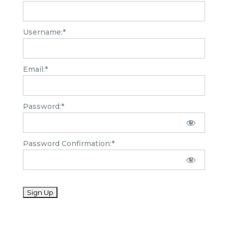
Username:*
Email:*
Password:*
Password Confirmation:*
No val