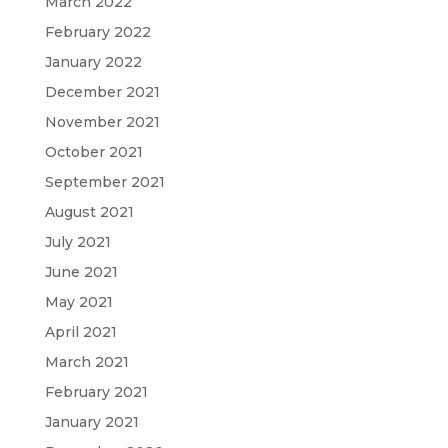
March 2022
February 2022
January 2022
December 2021
November 2021
October 2021
September 2021
August 2021
July 2021
June 2021
May 2021
April 2021
March 2021
February 2021
January 2021