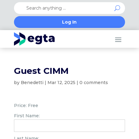
Log In
Guest CIMM
by
Benedetti
|
Mar 12, 2025
|
0 comments
Price:
Free
First Name:
Last Name: