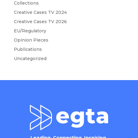
Collections
Creative Cases TV 2024
Creative Cases TV 2026
EU/Regulatory
Opinion Pieces
Publications
Uncategorized
Leading. Connecting. Inspiring.