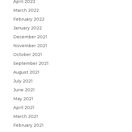
April 2022
March 2022
February 2022
January 2022
December 2021
November 2021
October 2021
September 2021
August 2021
July 2021
June 2021
May 2021
April 2021
March 2021
February 2021