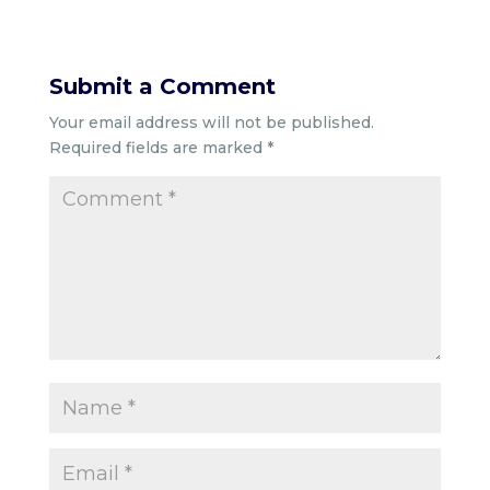
Submit a Comment
Your email address will not be published.
Required fields are marked
*