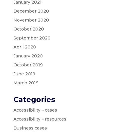
January 2021
December 2020
November 2020
October 2020
September 2020
April 2020
January 2020
October 2019
June 2019
March 2019
Categories
Accessibility – cases
Accessibility – resources
Business cases