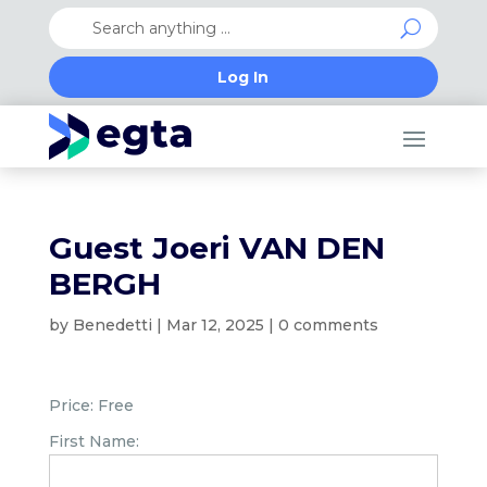
Log In
Guest Joeri VAN DEN
BERGH
by
Benedetti
|
Mar 12, 2025
|
0 comments
Price:
Free
First Name: