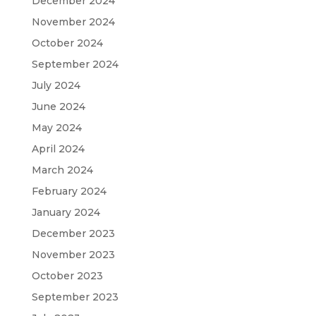
December 2024
November 2024
October 2024
September 2024
July 2024
June 2024
May 2024
April 2024
March 2024
February 2024
January 2024
December 2023
November 2023
October 2023
September 2023