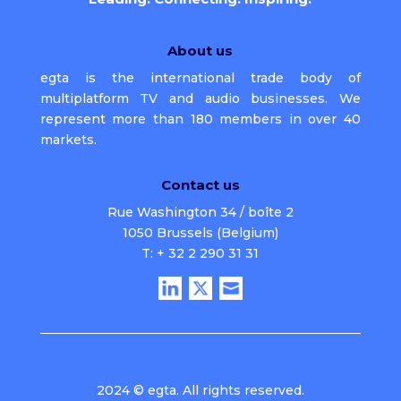
About us
egta is the international trade body of
multiplatform TV and audio businesses. We
represent more than 180 members in over 40
markets.
Contact us
Rue Washington 34 / boîte 2
1050 Brussels (Belgium)
T: + 32 2 290 31 31
2024 © egta. All rights reserved.