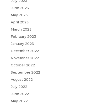
July 2023
June 2023
May 2023
April 2023
March 2023
February 2023
January 2023
December 2022
November 2022
October 2022
September 2022
August 2022
July 2022
June 2022
May 2022