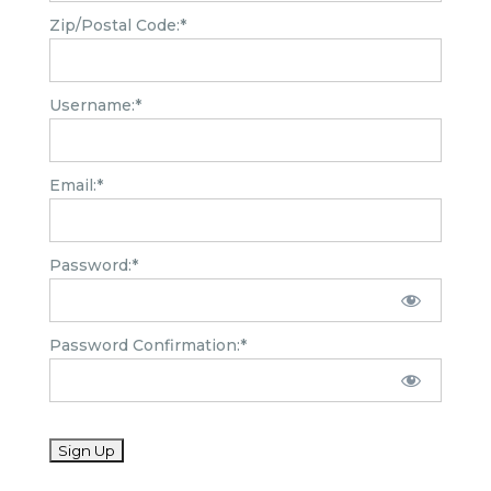
Zip/Postal Code:*
Username:*
Email:*
Password:*
Password Confirmation:*
No val