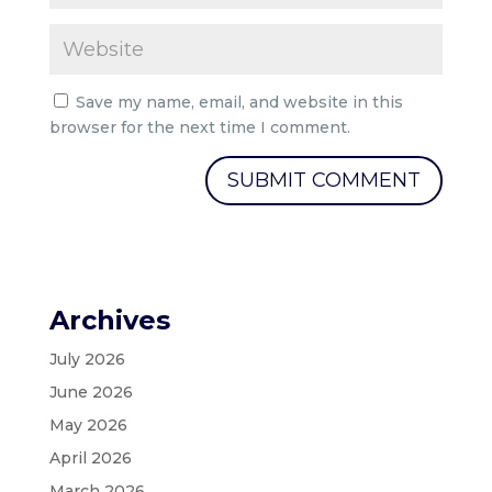
Save my name, email, and website in this
browser for the next time I comment.
Archives
July 2026
June 2026
May 2026
April 2026
March 2026