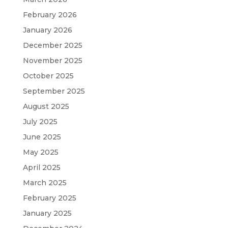
February 2026
January 2026
December 2025
November 2025
October 2025
September 2025
August 2025
July 2025
June 2025
May 2025
April 2025
March 2025
February 2025
January 2025