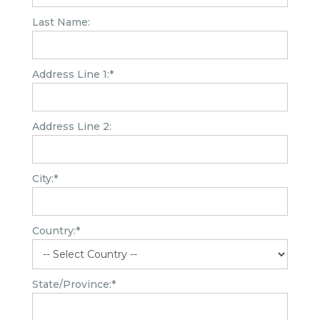
Last Name:
Address Line 1:*
Address Line 2:
City:*
Country:*
State/Province:*