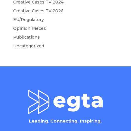
Creative Cases TV 2024
Creative Cases TV 2026
EU/Regulatory
Opinion Pieces
Publications
Uncategorized
Leading. Connecting. Inspiring.