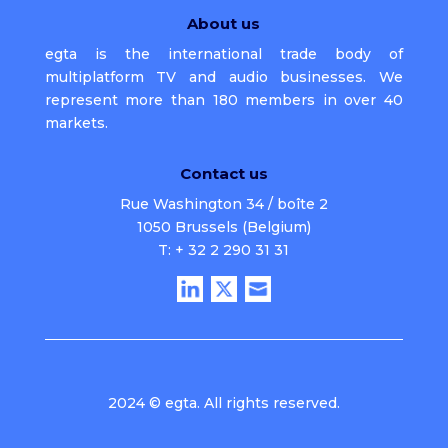
About us
egta is the international trade body of
multiplatform TV and audio businesses. We
represent more than 180 members in over 40
markets.
Contact us
Rue Washington 34 / boîte 2
1050 Brussels (Belgium)
T: + 32 2 290 31 31
2024 © egta. All rights reserved.