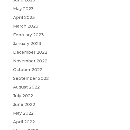
May 2023
April 2023
March 2023
February 2023
January 2023
December 2022
November 2022
October 2022
September 2022
August 2022
July 2022
June 2022
May 2022
April 2022