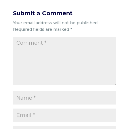
Submit a Comment
Your email address will not be published.
Required fields are marked
*