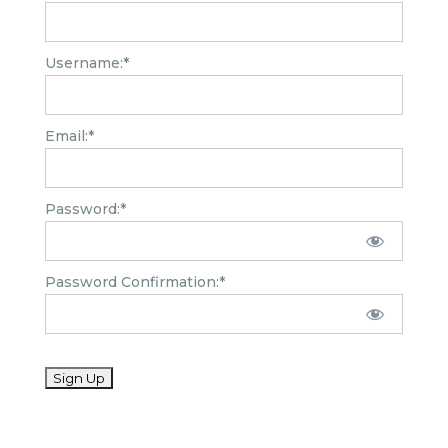
Username:*
Email:*
Password:*
Password Confirmation:*
No val