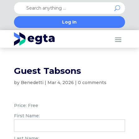
Log In
Guest Tabsons
by
Benedetti
|
Mar 4, 2026
|
0 comments
Price:
Free
First Name:
Last Name: