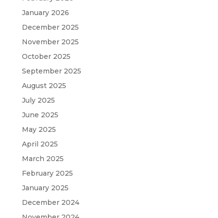
January 2026
December 2025
November 2025
October 2025
September 2025
August 2025
July 2025
June 2025
May 2025
April 2025
March 2025
February 2025
January 2025
December 2024
November 2024