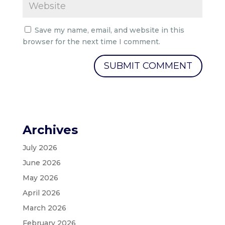
Save my name, email, and website in this
browser for the next time I comment.
Archives
July 2026
June 2026
May 2026
April 2026
March 2026
February 2026