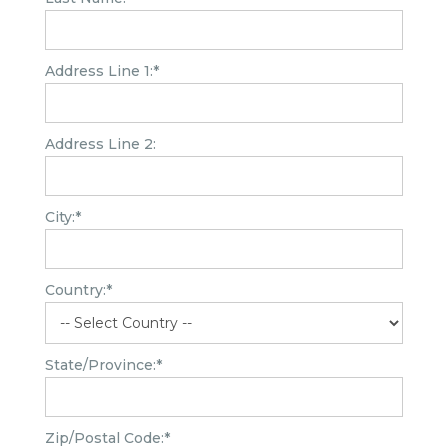
Address Line 1:*
Address Line 2:
City:*
Country:*
State/Province:*
Zip/Postal Code:*