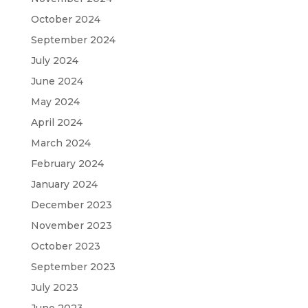
October 2024
September 2024
July 2024
June 2024
May 2024
April 2024
March 2024
February 2024
January 2024
December 2023
November 2023
October 2023
September 2023
July 2023
June 2023