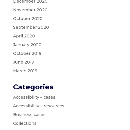
December 2020
November 2020
October 2020
September 2020
April 2020
January 2020
October 2019
June 2019
March 2019
Categories
Accessibility – cases
Accessibility – resources
Business cases
Collections