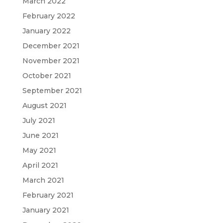
March 2022
February 2022
January 2022
December 2021
November 2021
October 2021
September 2021
August 2021
July 2021
June 2021
May 2021
April 2021
March 2021
February 2021
January 2021