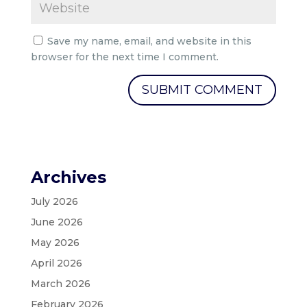
Save my name, email, and website in this
browser for the next time I comment.
Archives
July 2026
June 2026
May 2026
April 2026
March 2026
February 2026