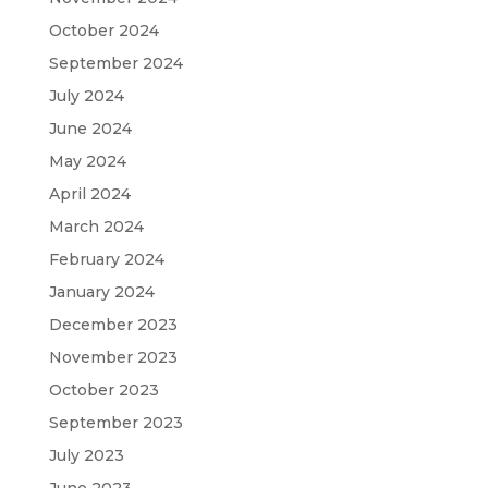
October 2024
September 2024
July 2024
June 2024
May 2024
April 2024
March 2024
February 2024
January 2024
December 2023
November 2023
October 2023
September 2023
July 2023
June 2023