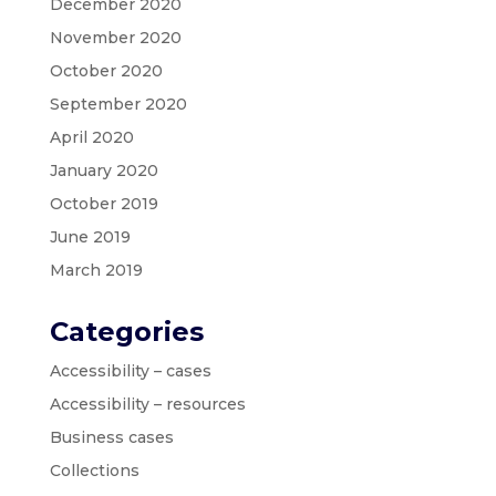
December 2020
November 2020
October 2020
September 2020
April 2020
January 2020
October 2019
June 2019
March 2019
Categories
Accessibility – cases
Accessibility – resources
Business cases
Collections