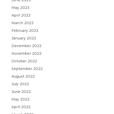
May 2023
April 2023
March 2023
February 2023
January 2023
December 2022
November 2022
October 2022
September 2022
August 2022
July 2022
June 2022
May 2022
April 2022