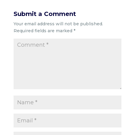
Submit a Comment
Your email address will not be published.
Required fields are marked
*