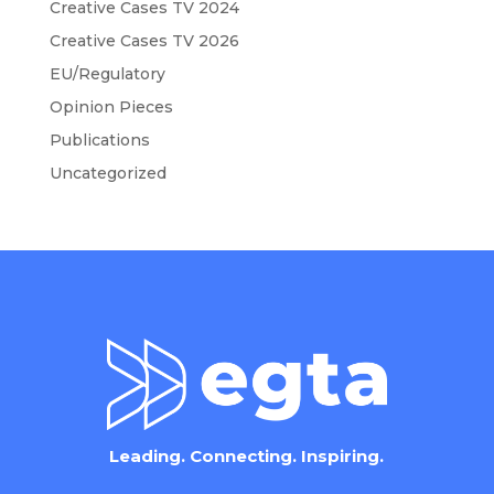
Creative Cases TV 2024
Creative Cases TV 2026
EU/Regulatory
Opinion Pieces
Publications
Uncategorized
Leading. Connecting. Inspiring.