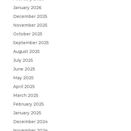
January 2026
December 2025
November 2025
October 2025
September 2025
August 2025
July 2025
June 2025
May 2025
April 2025
March 2025
February 2025
January 2025
December 2024
November 2024