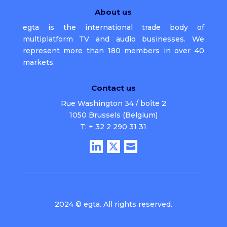
About us
egta is the international trade body of
multiplatform TV and audio businesses. We
represent more than 180 members in over 40
markets.
Contact us
Rue Washington 34 / boîte 2
1050 Brussels (Belgium)
T: + 32 2 290 31 31
2024 © egta. All rights reserved.