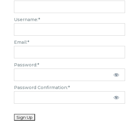
Username:*
Email:*
Password:*
Password Confirmation:*
No val