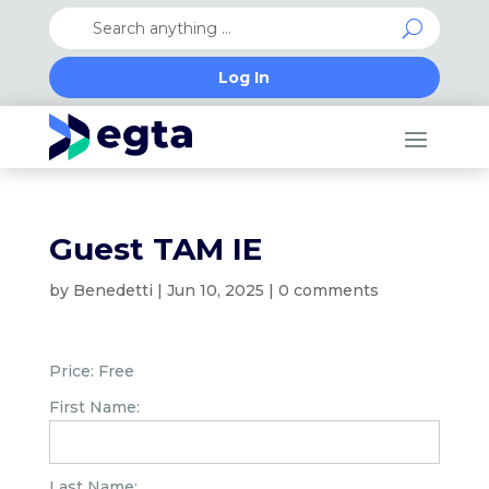
Log In
Guest TAM IE
by
Benedetti
|
Jun 10, 2025
|
0 comments
Price:
Free
First Name:
Last Name: