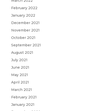
March 2022
February 2022
January 2022
December 2021
November 2021
October 2021
September 2021
August 2021
July 2021
June 2021
May 2021
April 2021
March 2021
February 2021
January 2021