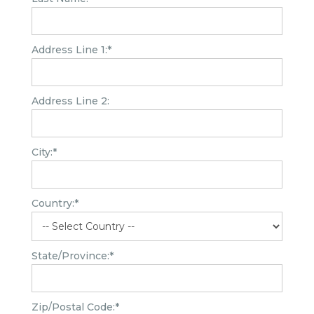
Address Line 1:*
Address Line 2:
City:*
Country:*
State/Province:*
Zip/Postal Code:*