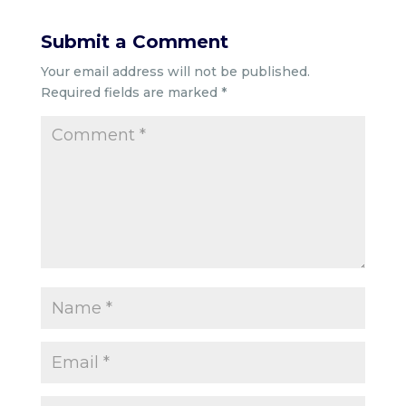
Submit a Comment
Your email address will not be published.
Required fields are marked
*