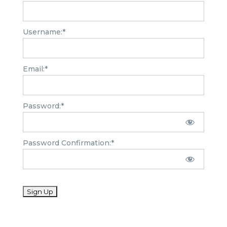
Username:*
Email:*
Password:*
Password Confirmation:*
No val