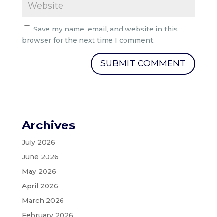
Save my name, email, and website in this
browser for the next time I comment.
Archives
July 2026
June 2026
May 2026
April 2026
March 2026
February 2026