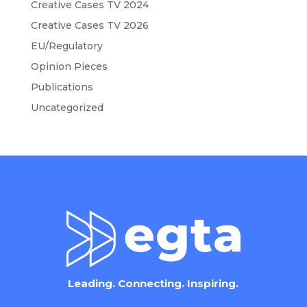
Creative Cases TV 2024
Creative Cases TV 2026
EU/Regulatory
Opinion Pieces
Publications
Uncategorized
Leading. Connecting. Inspiring.