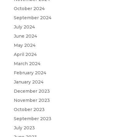
October 2024
September 2024
July 2024
June 2024
May 2024
April 2024
March 2024
February 2024
January 2024
December 2023
November 2023
October 2023
September 2023
July 2023
June 2023