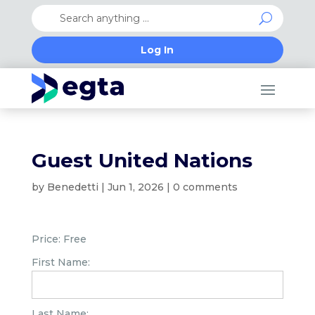
Log In
Guest United Nations
by
Benedetti
|
Jun 1, 2026
|
0 comments
Price:
Free
First Name:
Last Name: