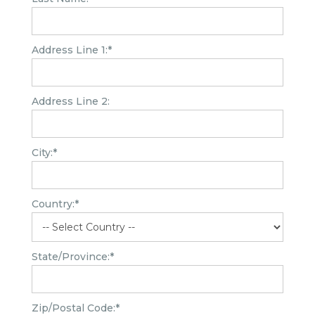
Address Line 1:*
Address Line 2:
City:*
Country:*
State/Province:*
Zip/Postal Code:*