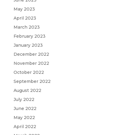
May 2023
April 2023
March 2023
February 2023
January 2023
December 2022
November 2022
October 2022
September 2022
August 2022
July 2022
June 2022
May 2022
April 2022