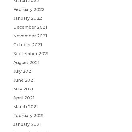
March 2022
February 2022
January 2022
December 2021
November 2021
October 2021
September 2021
August 2021
July 2021
June 2021
May 2021
April 2021
March 2021
February 2021
January 2021