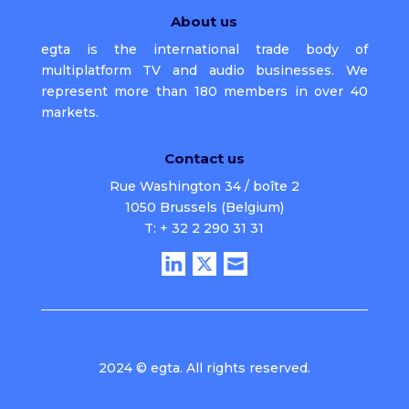
About us
egta is the international trade body of
multiplatform TV and audio businesses. We
represent more than 180 members in over 40
markets.
Contact us
Rue Washington 34 / boîte 2
1050 Brussels (Belgium)
T: + 32 2 290 31 31
2024 © egta. All rights reserved.