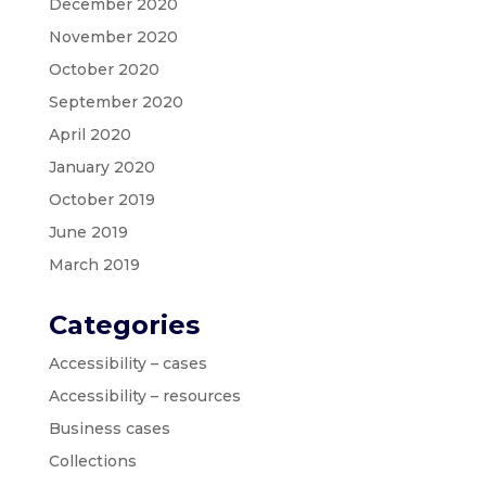
December 2020
November 2020
October 2020
September 2020
April 2020
January 2020
October 2019
June 2019
March 2019
Categories
Accessibility – cases
Accessibility – resources
Business cases
Collections