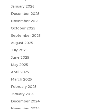
January 2026
December 2025
November 2025
October 2025
September 2025
August 2025
July 2025
June 2025
May 2025
April 2025
March 2025
February 2025
January 2025
December 2024
November 2024