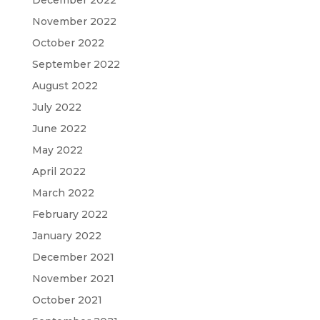
December 2022
November 2022
October 2022
September 2022
August 2022
July 2022
June 2022
May 2022
April 2022
March 2022
February 2022
January 2022
December 2021
November 2021
October 2021