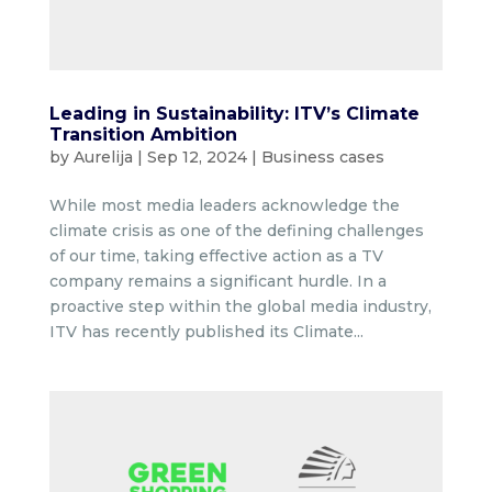
Leading in Sustainability: ITV’s Climate
Transition Ambition
by
Aurelija
|
Sep 12, 2024
|
Business cases
While most media leaders acknowledge the
climate crisis as one of the defining challenges
of our time, taking effective action as a TV
company remains a significant hurdle. In a
proactive step within the global media industry,
ITV has recently published its Climate...