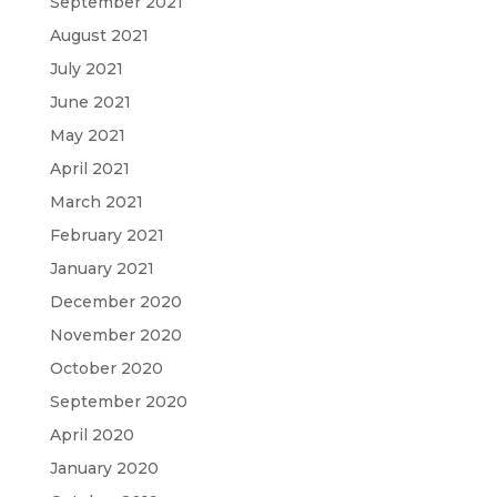
September 2021
August 2021
July 2021
June 2021
May 2021
April 2021
March 2021
February 2021
January 2021
December 2020
November 2020
October 2020
September 2020
April 2020
January 2020