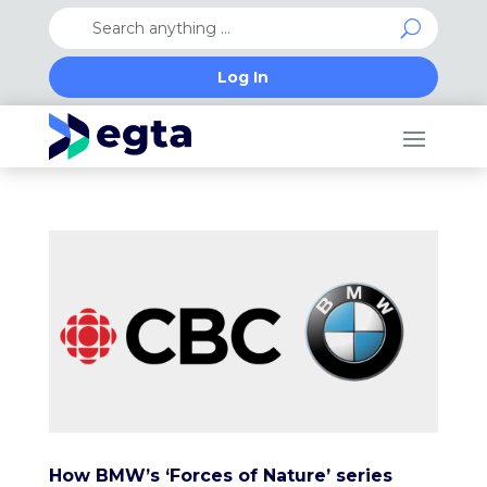
Log In
How BMW’s ‘Forces of Nature’ series