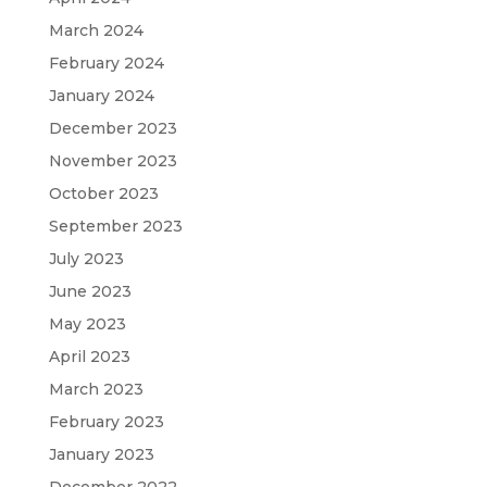
March 2024
February 2024
January 2024
December 2023
November 2023
October 2023
September 2023
July 2023
June 2023
May 2023
April 2023
March 2023
February 2023
January 2023