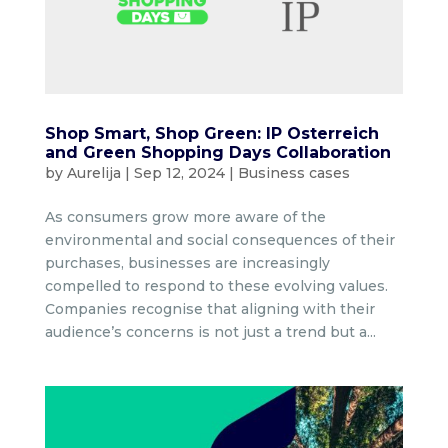
Shop Smart, Shop Green: IP Osterreich
and Green Shopping Days Collaboration
by
Aurelija
|
Sep 12, 2024
|
Business cases
As consumers grow more aware of the
environmental and social consequences of their
purchases, businesses are increasingly
compelled to respond to these evolving values.
Companies recognise that aligning with their
audience’s concerns is not just a trend but a...