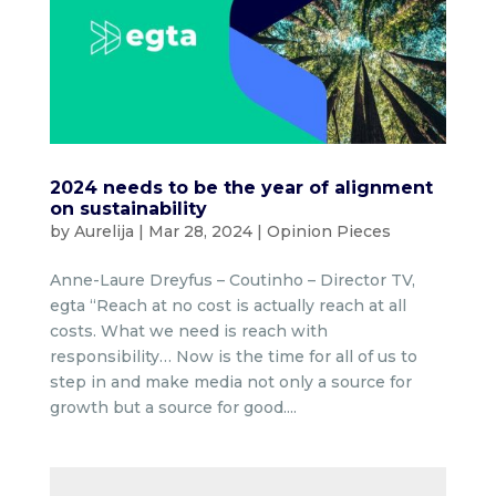
2024 needs to be the year of alignment
on sustainability
by
Aurelija
|
Mar 28, 2024
|
Opinion Pieces
Anne-Laure Dreyfus – Coutinho – Director TV,
egta “Reach at no cost is actually reach at all
costs. What we need is reach with
responsibility… Now is the time for all of us to
step in and make media not only a source for
growth but a source for good....