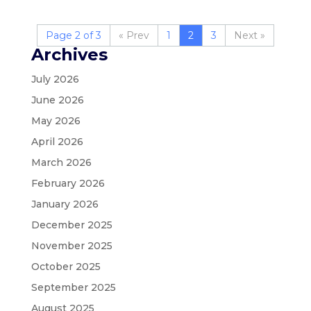
Page 2 of 3
«
1
2
3
»
Archives
July 2026
June 2026
May 2026
April 2026
March 2026
February 2026
January 2026
December 2025
November 2025
October 2025
September 2025
August 2025