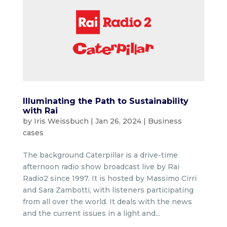
Illuminating the Path to Sustainability
with Rai
by
Iris Weissbuch
|
Jan 26, 2024
|
Business
cases
The background Caterpillar is a drive-time
afternoon radio show broadcast live by Rai
Radio2 since 1997. It is hosted by Massimo Cirri
and Sara Zambotti, with listeners participating
from all over the world. It deals with the news
and the current issues in a light and...