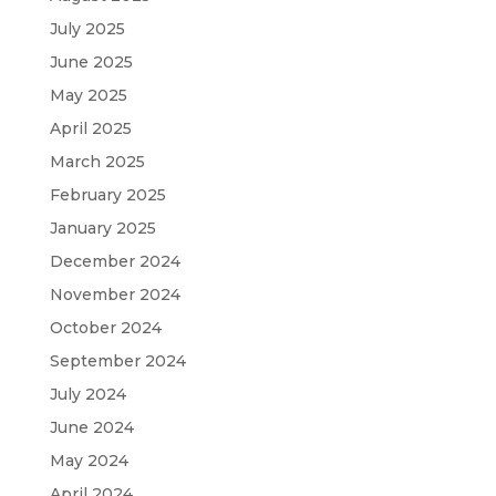
July 2025
June 2025
May 2025
April 2025
March 2025
February 2025
January 2025
December 2024
November 2024
October 2024
September 2024
July 2024
June 2024
May 2024
April 2024