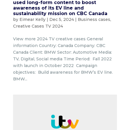
used long-form content to boost
awareness of its EV line and
sustainability mission on CBC Canada
by
Eimear Kelly
|
Dec 5, 2024
|
Business cases
,
Creative Cases TV 2024
View more 2024 TV creative cases General
information Country: Canada Company: CBC
Canada Client: BMW Sector: Automotive Media:
TV, Digital, Social media Time Period: Fall 2022
with launch in October 2022 Campaign
objectives: Build awareness for BMW’s EV line.
BMW...