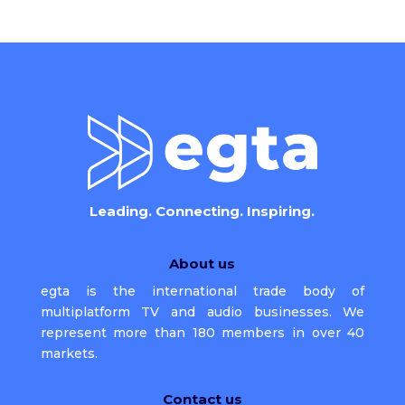
Leading. Connecting. Inspiring.
About us
egta is the international trade body of
multiplatform TV and audio businesses. We
represent more than 180 members in over 40
markets.
Contact us