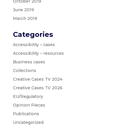
October 2019
June 2019
March 2019
Categories
Accessibility – cases
Accessibility – resources
Business cases
Collections
Creative Cases TV 2024
Creative Cases TV 2026
EU/Regulatory
Opinion Pieces
Publications
Uncategorized