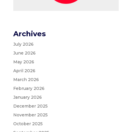
Archives
July 2026
June 2026
May 2026
April 2026
March 2026
February 2026
January 2026
December 2025
November 2025
October 2025