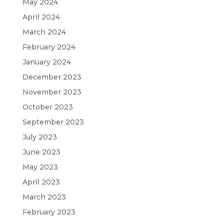
May 2024
April 2024
March 2024
February 2024
January 2024
December 2023
November 2023
October 2023
September 2023
July 2023
June 2023
May 2023
April 2023
March 2023
February 2023