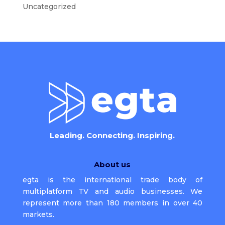
Uncategorized
Leading. Connecting. Inspiring.
About us
egta is the international trade body of
multiplatform TV and audio businesses. We
represent more than 180 members in over 40
markets.