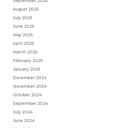
September 2025
August 2025
July 2025
June 2025
May 2025
April 2025
March 2025
February 2025
January 2025
December 2024
November 2024
October 2024
September 2024
July 2024
June 2024