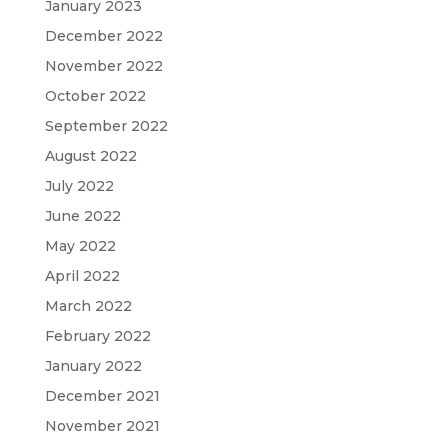
January 2023
December 2022
November 2022
October 2022
September 2022
August 2022
July 2022
June 2022
May 2022
April 2022
March 2022
February 2022
January 2022
December 2021
November 2021