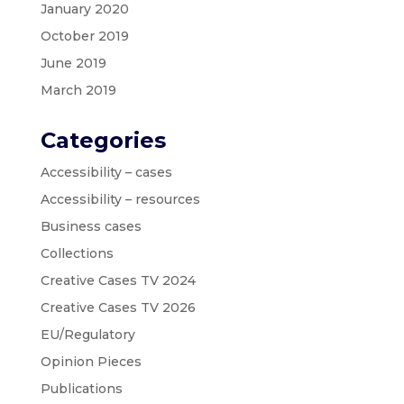
January 2020
October 2019
June 2019
March 2019
Categories
Accessibility – cases
Accessibility – resources
Business cases
Collections
Creative Cases TV 2024
Creative Cases TV 2026
EU/Regulatory
Opinion Pieces
Publications