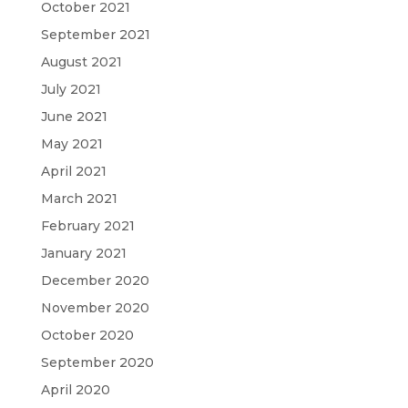
October 2021
September 2021
August 2021
July 2021
June 2021
May 2021
April 2021
March 2021
February 2021
January 2021
December 2020
November 2020
October 2020
September 2020
April 2020