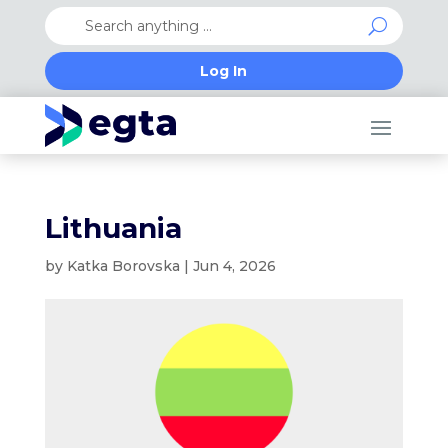
Log In
Lithuania
by
Katka Borovska
|
Jun 4, 2026