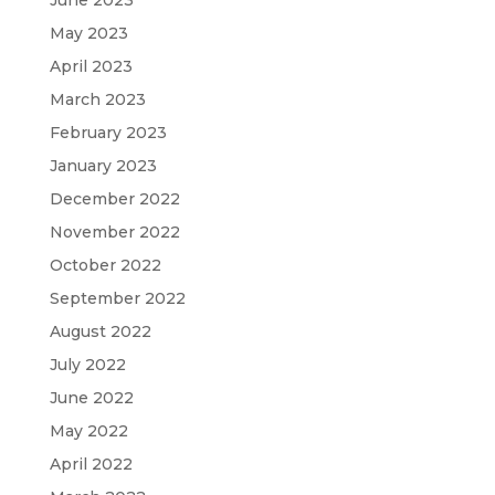
May 2023
April 2023
March 2023
February 2023
January 2023
December 2022
November 2022
October 2022
September 2022
August 2022
July 2022
June 2022
May 2022
April 2022