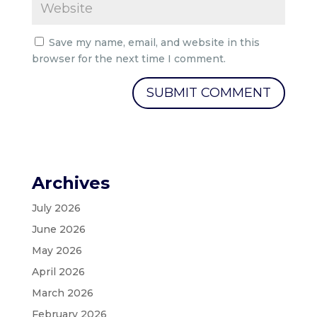
Save my name, email, and website in this
browser for the next time I comment.
Archives
July 2026
June 2026
May 2026
April 2026
March 2026
February 2026