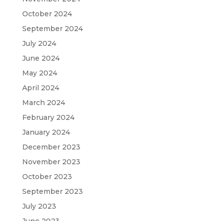
October 2024
September 2024
July 2024
June 2024
May 2024
April 2024
March 2024
February 2024
January 2024
December 2023
November 2023
October 2023
September 2023
July 2023
June 2023