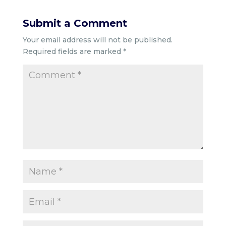
Submit a Comment
Your email address will not be published.
Required fields are marked
*