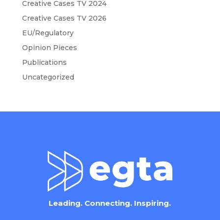
Creative Cases TV 2024
Creative Cases TV 2026
EU/Regulatory
Opinion Pieces
Publications
Uncategorized
Leading. Connecting. Inspiring.