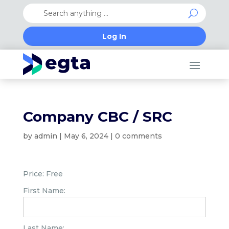
Log In
Company CBC / SRC
by
admin
|
May 6, 2024
|
0 comments
Price:
Free
First Name:
Last Name: