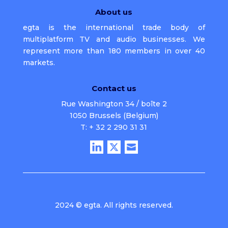
About us
egta is the international trade body of
multiplatform TV and audio businesses. We
represent more than 180 members in over 40
markets.
Contact us
Rue Washington 34 / boîte 2
1050 Brussels (Belgium)
T: + 32 2 290 31 31
2024 © egta. All rights reserved.