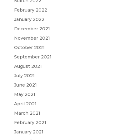
March 2022
February 2022
January 2022
December 2021
November 2021
October 2021
September 2021
August 2021
July 2021
June 2021
May 2021
April 2021
March 2021
February 2021
January 2021