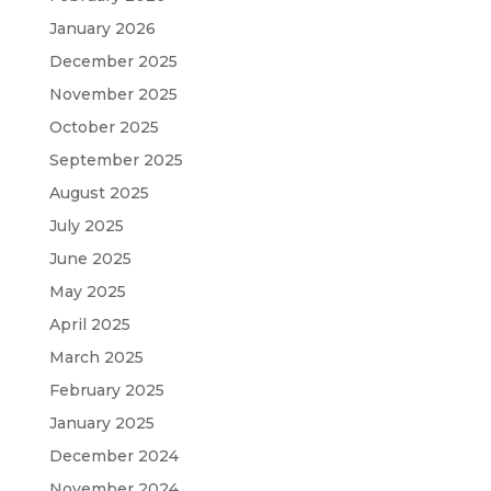
January 2026
December 2025
November 2025
October 2025
September 2025
August 2025
July 2025
June 2025
May 2025
April 2025
March 2025
February 2025
January 2025
December 2024
November 2024