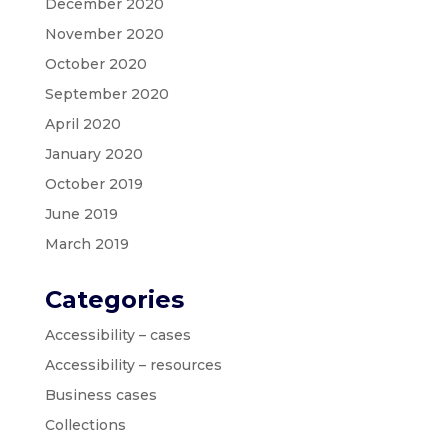
December 2020
November 2020
October 2020
September 2020
April 2020
January 2020
October 2019
June 2019
March 2019
Categories
Accessibility – cases
Accessibility – resources
Business cases
Collections