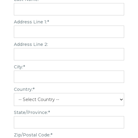
Address Line 1:*
Address Line 2:
City:*
Country:*
State/Province:*
Zip/Postal Code:*