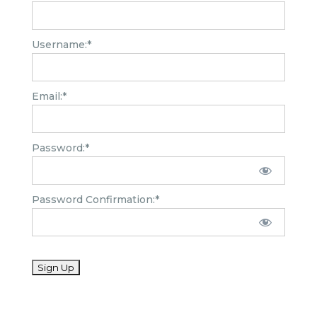
Username:*
Email:*
Password:*
Password Confirmation:*
No val