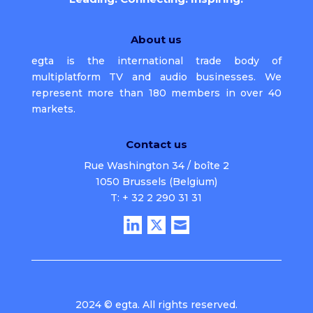
About us
egta is the international trade body of
multiplatform TV and audio businesses. We
represent more than 180 members in over 40
markets.
Contact us
Rue Washington 34 / boîte 2
1050 Brussels (Belgium)
T: + 32 2 290 31 31
2024 © egta. All rights reserved.