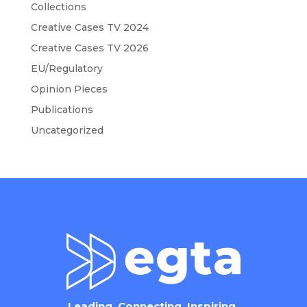
Collections
Creative Cases TV 2024
Creative Cases TV 2026
EU/Regulatory
Opinion Pieces
Publications
Uncategorized
Leading. Connecting. Inspiring.