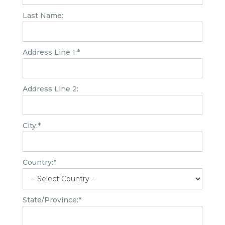
Last Name:
Address Line 1:*
Address Line 2:
City:*
Country:*
State/Province:*