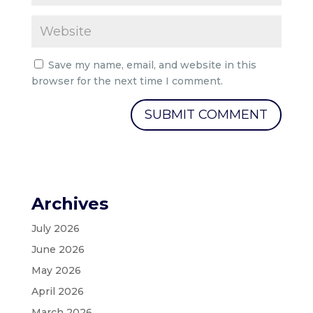
Save my name, email, and website in this
browser for the next time I comment.
Archives
July 2026
June 2026
May 2026
April 2026
March 2026