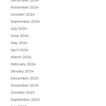
December 2024
November 2024
October 2024
September 2024
July 2024
June 2024
May 2024
April 2024
March 2024
February 2024
January 2024
December 2023
November 2023
October 2023
September 2023