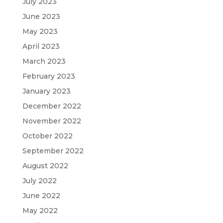
July 2023
June 2023
May 2023
April 2023
March 2023
February 2023
January 2023
December 2022
November 2022
October 2022
September 2022
August 2022
July 2022
June 2022
May 2022