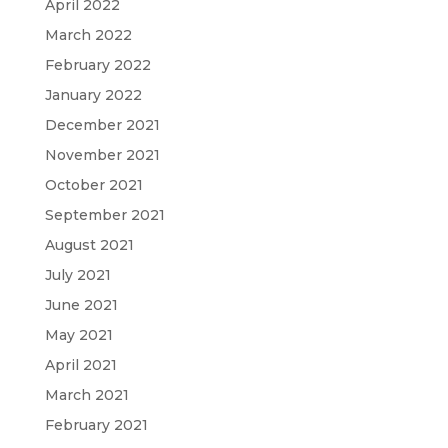
April 2022
March 2022
February 2022
January 2022
December 2021
November 2021
October 2021
September 2021
August 2021
July 2021
June 2021
May 2021
April 2021
March 2021
February 2021