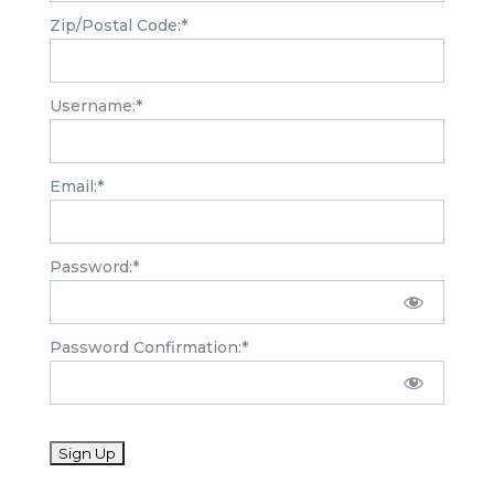
Zip/Postal Code:*
Username:*
Email:*
Password:*
Password Confirmation:*
No val