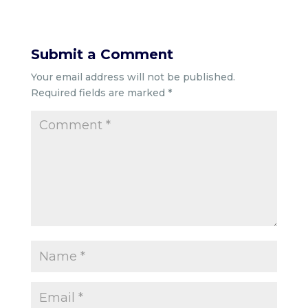
Submit a Comment
Your email address will not be published.
Required fields are marked
*