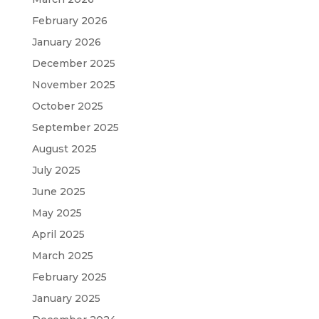
February 2026
January 2026
December 2025
November 2025
October 2025
September 2025
August 2025
July 2025
June 2025
May 2025
April 2025
March 2025
February 2025
January 2025