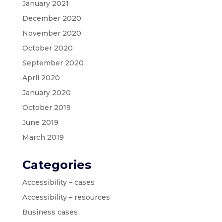
January 2021
December 2020
November 2020
October 2020
September 2020
April 2020
January 2020
October 2019
June 2019
March 2019
Categories
Accessibility – cases
Accessibility – resources
Business cases