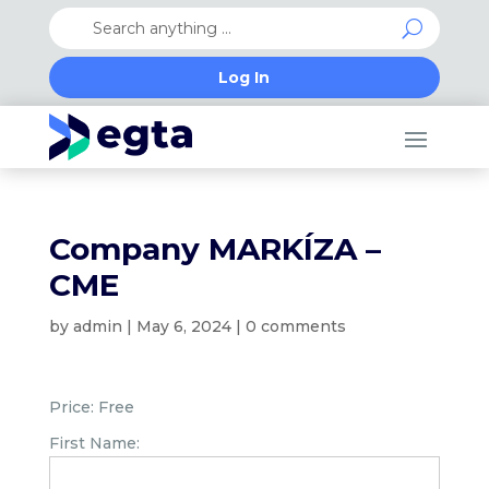
Log In
Company MARKÍZA –
CME
by
admin
|
May 6, 2024
|
0 comments
Price:
Free
First Name: