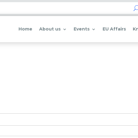
Home
About us
Events
EU Affairs
K