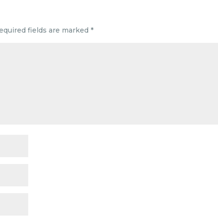
equired fields are marked
*