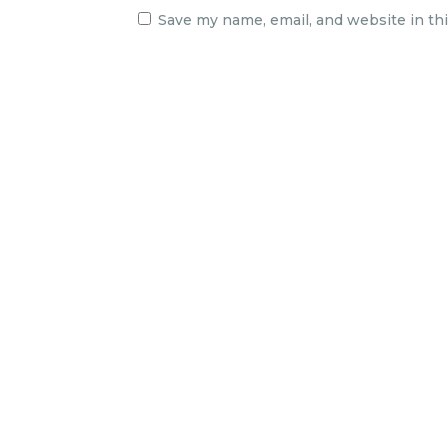
Save my name, email, and website in th