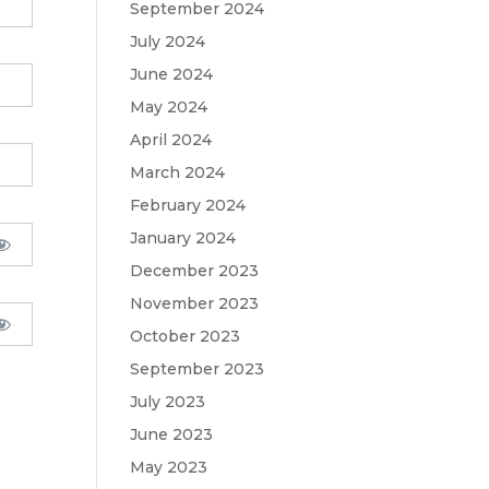
September 2024
July 2024
June 2024
May 2024
April 2024
March 2024
February 2024
January 2024
December 2023
November 2023
October 2023
September 2023
July 2023
June 2023
May 2023