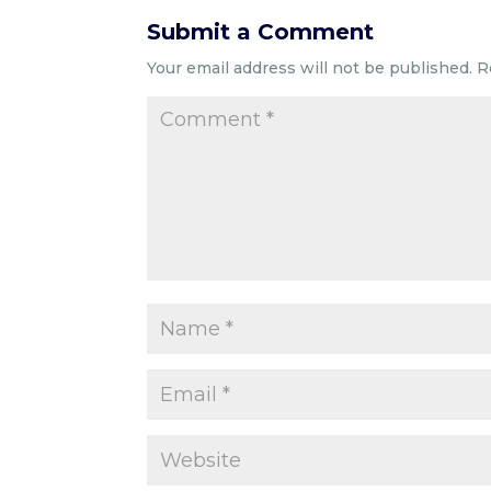
Submit a Comment
Your email address will not be published.
R