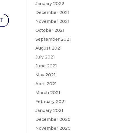
January 2022
December 2021
November 2021
October 2021
September 2021
August 2021
July 2021
June 2021
May 2021
April 2021
March 2021
February 2021
January 2021
December 2020
November 2020