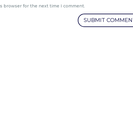
is browser for the next time I comment.