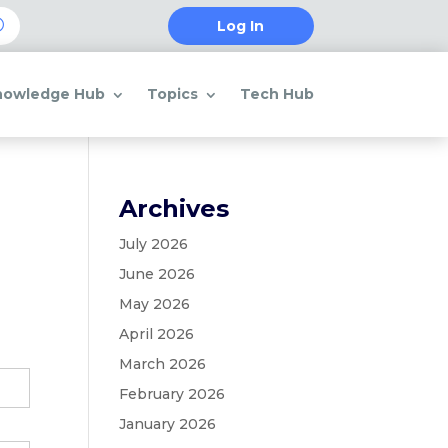
Log In
nowledge Hub
Topics
Tech Hub
Archives
July 2026
June 2026
May 2026
April 2026
March 2026
February 2026
January 2026