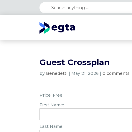
Guest Crossplan
by
Benedetti
|
May 21, 2026
|
0 comments
Price:
Free
First Name:
Last Name: