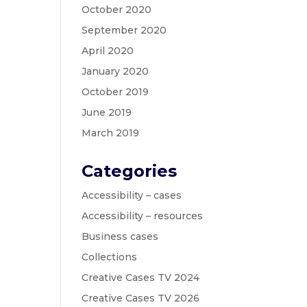
October 2020
September 2020
April 2020
January 2020
October 2019
June 2019
March 2019
Categories
Accessibility – cases
Accessibility – resources
Business cases
Collections
Creative Cases TV 2024
Creative Cases TV 2026