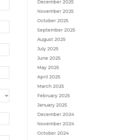
December 2025
November 2025
October 2025
September 2025
August 2025
July 2025
June 2025
May 2025
April 2025
March 2025
February 2025
January 2025
December 2024
November 2024
October 2024