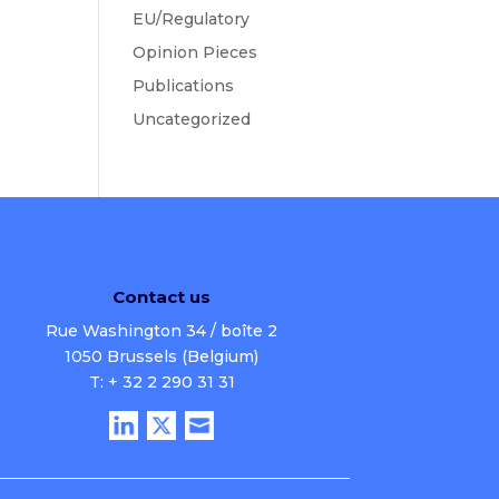
EU/Regulatory
Opinion Pieces
Publications
Uncategorized
Contact us
Rue Washington 34 / boîte 2
1050 Brussels (Belgium)
T: + 32 2 290 31 31