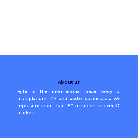
About us
egta is the international trade body of
multiplatform TV and audio businesses. We
represent more than 180 members in over 40
markets.