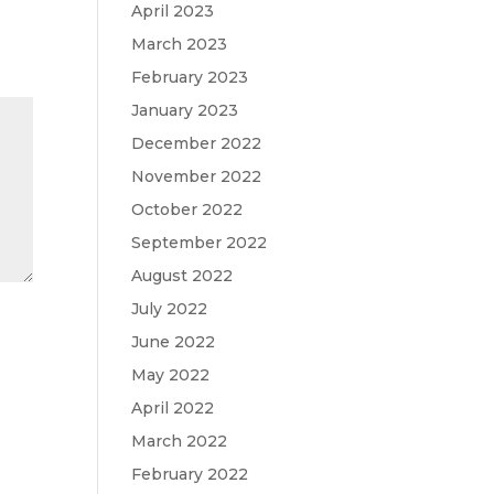
April 2023
March 2023
February 2023
January 2023
December 2022
November 2022
October 2022
September 2022
August 2022
July 2022
June 2022
May 2022
April 2022
March 2022
February 2022