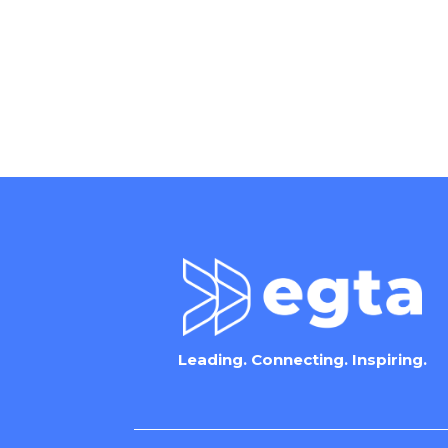
Leading. Connecting. Inspiring.