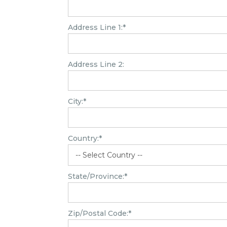
Address Line 1:*
Address Line 2:
City:*
Country:*
State/Province:*
Zip/Postal Code:*