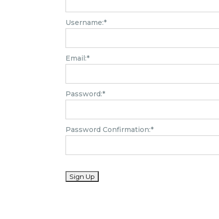
Username:*
Email:*
Password:*
Password Confirmation:*
No val