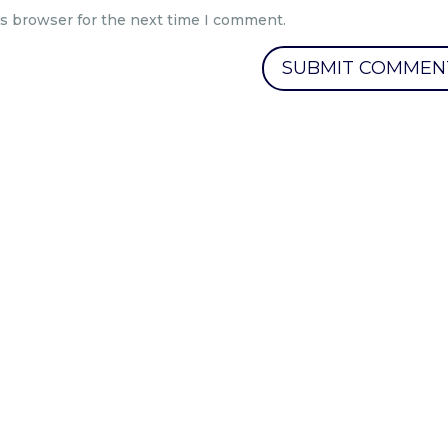
is browser for the next time I comment.