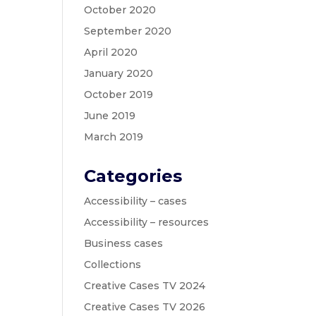
October 2020
September 2020
April 2020
January 2020
October 2019
June 2019
March 2019
Categories
Accessibility – cases
Accessibility – resources
Business cases
Collections
Creative Cases TV 2024
Creative Cases TV 2026