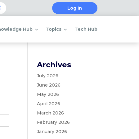
Log In
nowledge Hub
Topics
Tech Hub
Archives
July 2026
June 2026
May 2026
April 2026
March 2026
February 2026
January 2026