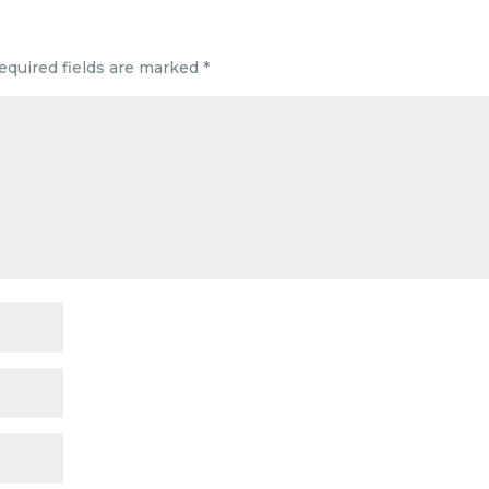
equired fields are marked
*