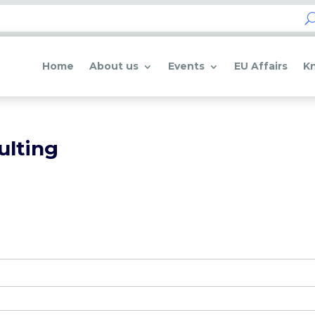
Home
About us
Events
EU Affairs
K
ulting