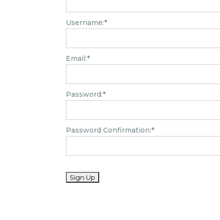
Username:*
Email:*
Password:*
Password Confirmation:*
No val