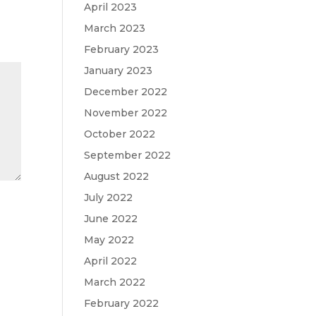
April 2023
March 2023
February 2023
January 2023
December 2022
November 2022
October 2022
September 2022
August 2022
July 2022
June 2022
May 2022
April 2022
March 2022
February 2022