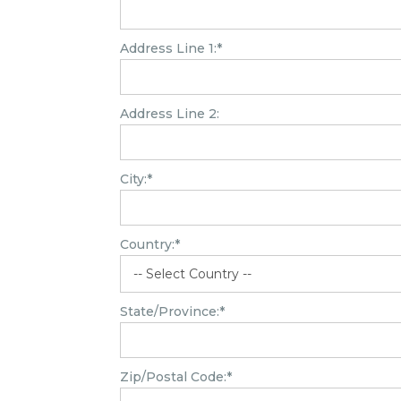
Address Line 1:*
Address Line 2:
City:*
Country:*
State/Province:*
Zip/Postal Code:*