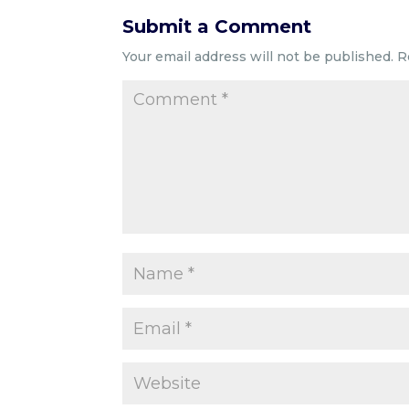
Submit a Comment
Your email address will not be published.
R