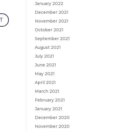
January 2022
December 2021
November 2021
October 2021
September 2021
August 2021
July 2021
June 2021
May 2021
April 2021
March 2021
February 2021
January 2021
December 2020
November 2020