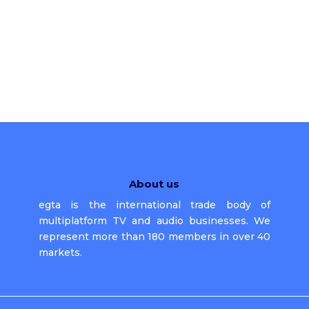
About us
egta is the international trade body of
multiplatform TV and audio businesses. We
represent more than 180 members in over 40
markets.