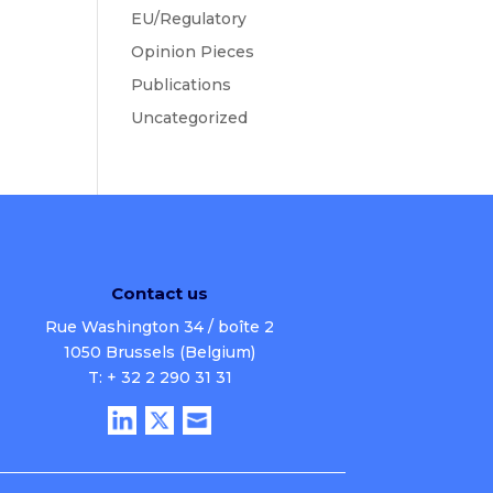
EU/Regulatory
Opinion Pieces
Publications
Uncategorized
Contact us
Rue Washington 34 / boîte 2
1050 Brussels (Belgium)
T: + 32 2 290 31 31