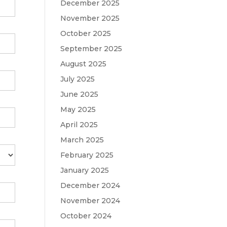
December 2025
November 2025
October 2025
September 2025
August 2025
July 2025
June 2025
May 2025
April 2025
March 2025
February 2025
January 2025
December 2024
November 2024
October 2024