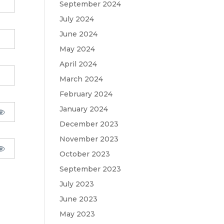
September 2024
July 2024
June 2024
May 2024
April 2024
March 2024
February 2024
January 2024
December 2023
November 2023
October 2023
September 2023
July 2023
June 2023
May 2023