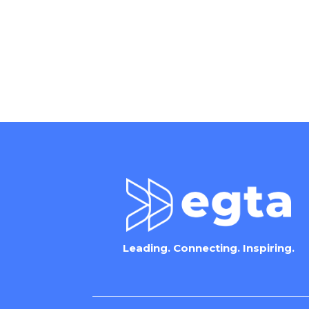
Leading. Connecting. Inspiring.