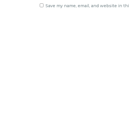
Save my name, email, and website in th