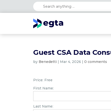
Guest CSA Data Cons
by
Benedetti
|
Mar 4, 2026
|
0 comments
Price:
Free
First Name:
Last Name: