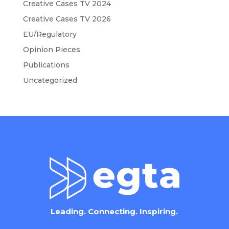
Creative Cases TV 2024
Creative Cases TV 2026
EU/Regulatory
Opinion Pieces
Publications
Uncategorized
Leading. Connecting. Inspiring.