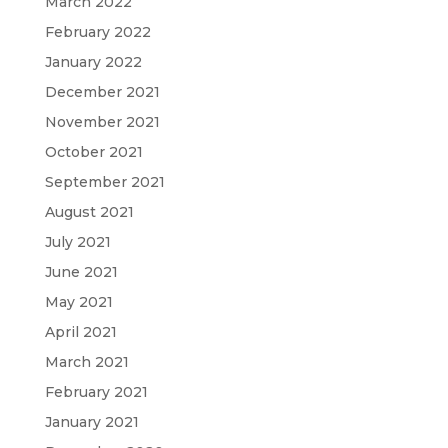
March 2022
February 2022
January 2022
December 2021
November 2021
October 2021
September 2021
August 2021
July 2021
June 2021
May 2021
April 2021
March 2021
February 2021
January 2021