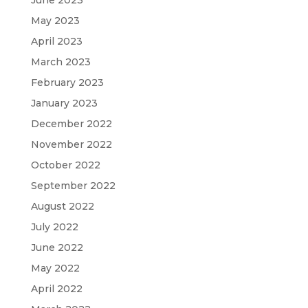
May 2023
April 2023
March 2023
February 2023
January 2023
December 2022
November 2022
October 2022
September 2022
August 2022
July 2022
June 2022
May 2022
April 2022