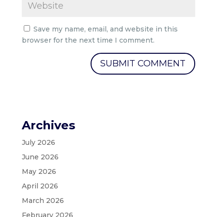
Save my name, email, and website in this
browser for the next time I comment.
Archives
July 2026
June 2026
May 2026
April 2026
March 2026
February 2026