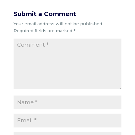
Submit a Comment
Your email address will not be published.
Required fields are marked
*