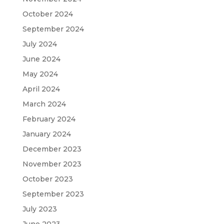
October 2024
September 2024
July 2024
June 2024
May 2024
April 2024
March 2024
February 2024
January 2024
December 2023
November 2023
October 2023
September 2023
July 2023
June 2023