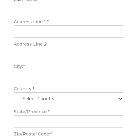
Address Line 1:*
Address Line 2:
City:*
Country:*
State/Province:*
Zip/Postal Code:*