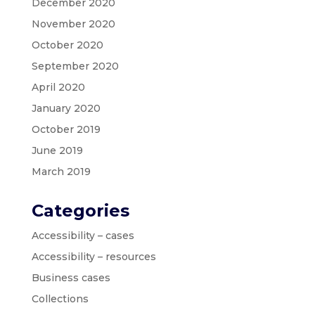
December 2020
November 2020
October 2020
September 2020
April 2020
January 2020
October 2019
June 2019
March 2019
Categories
Accessibility – cases
Accessibility – resources
Business cases
Collections