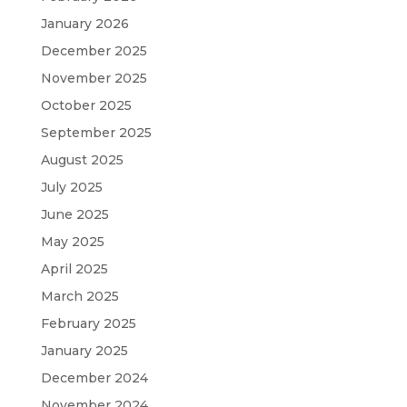
January 2026
December 2025
November 2025
October 2025
September 2025
August 2025
July 2025
June 2025
May 2025
April 2025
March 2025
February 2025
January 2025
December 2024
November 2024