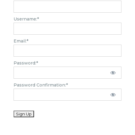
Username:*
Email:*
Password:*
Password Confirmation:*
No val