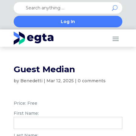
Log In
Guest Median
by
Benedetti
|
Mar 12, 2025
|
0 comments
Price:
Free
First Name:
Last Name: