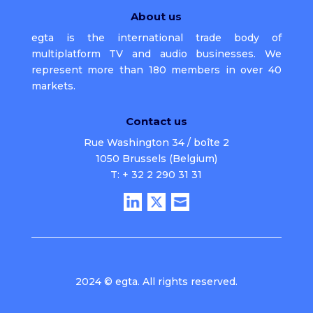
About us
egta is the international trade body of
multiplatform TV and audio businesses. We
represent more than 180 members in over 40
markets.
Contact us
Rue Washington 34 / boîte 2
1050 Brussels (Belgium)
T: + 32 2 290 31 31
2024 © egta. All rights reserved.