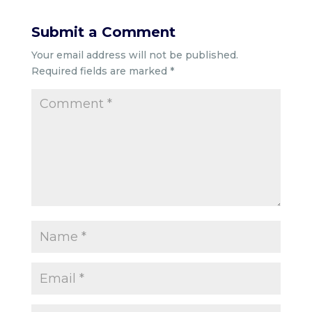
Submit a Comment
Your email address will not be published.
Required fields are marked
*