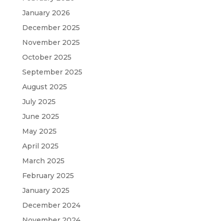
January 2026
December 2025
November 2025
October 2025
September 2025
August 2025
July 2025
June 2025
May 2025
April 2025
March 2025
February 2025
January 2025
December 2024
November 2024