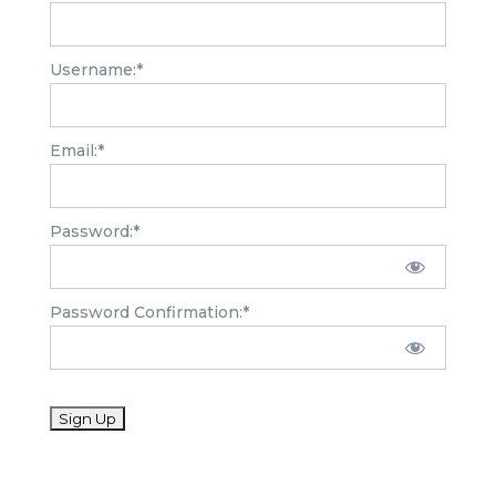
Username:*
Email:*
Password:*
Password Confirmation:*
No val