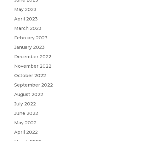
May 2023
April 2023
March 2023
February 2023
January 2023
December 2022
November 2022
October 2022
September 2022
August 2022
July 2022
June 2022
May 2022
April 2022