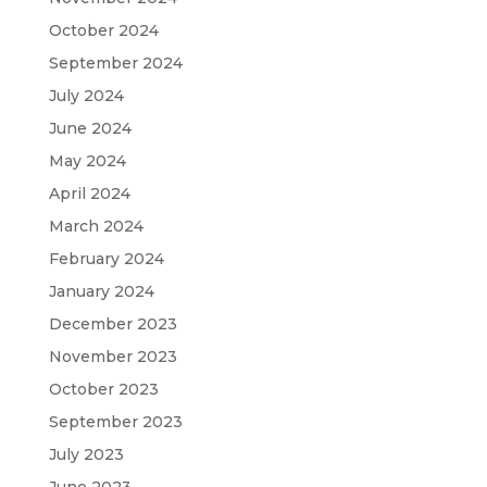
October 2024
September 2024
July 2024
June 2024
May 2024
April 2024
March 2024
February 2024
January 2024
December 2023
November 2023
October 2023
September 2023
July 2023
June 2023