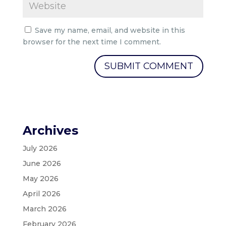
Save my name, email, and website in this
browser for the next time I comment.
Archives
July 2026
June 2026
May 2026
April 2026
March 2026
February 2026