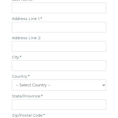
Address Line 1:*
Address Line 2:
City:*
Country:*
State/Province:*
Zip/Postal Code:*