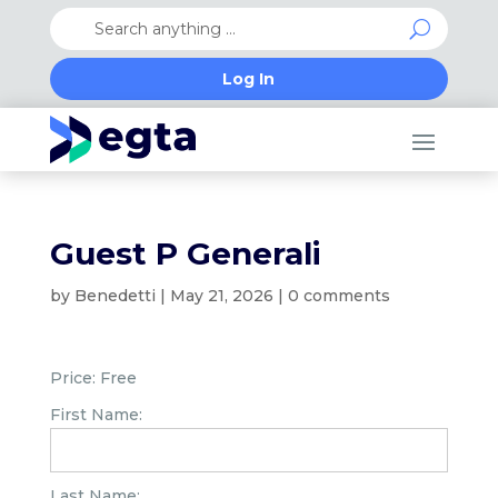
Log In
Guest P Generali
by
Benedetti
|
May 21, 2026
|
0 comments
Price:
Free
First Name:
Last Name: