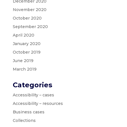
December 2020
November 2020
October 2020
September 2020
April 2020
January 2020
October 2019
June 2019
March 2019
Categories
Accessibility – cases
Accessibility – resources
Business cases
Collections