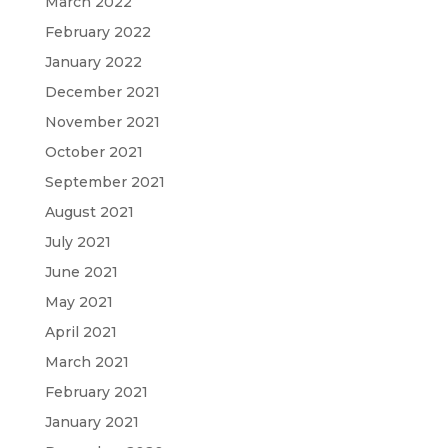
March 2022
February 2022
January 2022
December 2021
November 2021
October 2021
September 2021
August 2021
July 2021
June 2021
May 2021
April 2021
March 2021
February 2021
January 2021