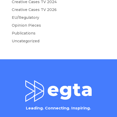
Creative Cases TV 2024
Creative Cases TV 2026
EU/Regulatory
Opinion Pieces
Publications
Uncategorized
Leading. Connecting. Inspiring.