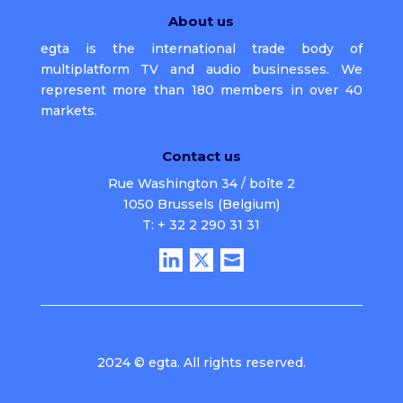
About us
egta is the international trade body of
multiplatform TV and audio businesses. We
represent more than 180 members in over 40
markets.
Contact us
Rue Washington 34 / boîte 2
1050 Brussels (Belgium)
T: + 32 2 290 31 31
2024 © egta. All rights reserved.