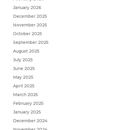
January 2026
December 2025
November 2025
October 2025
September 2025
August 2025
July 2025
June 2025
May 2025
April 2025
March 2025
February 2025
January 2025
December 2024
November 2024