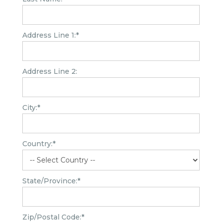
Address Line 1:*
Address Line 2:
City:*
Country:*
State/Province:*
Zip/Postal Code:*