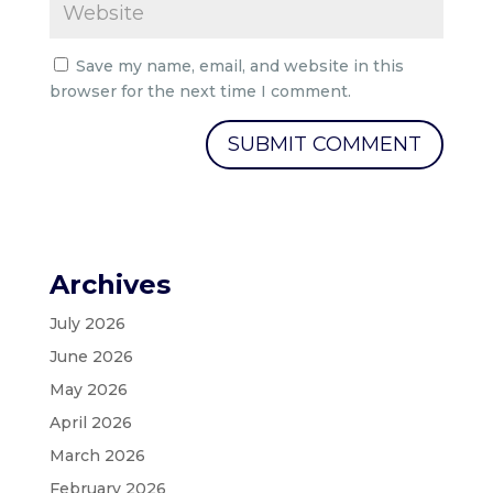
Save my name, email, and website in this
browser for the next time I comment.
Archives
July 2026
June 2026
May 2026
April 2026
March 2026
February 2026