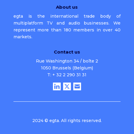
About us
egta is the international trade body of
multiplatform TV and audio businesses. We
represent more than 180 members in over 40
markets.
Contact us
Rue Washington 34 / boîte 2
1050 Brussels (Belgium)
T: + 32 2 290 31 31
2024 © egta. All rights reserved.