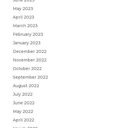
May 2023
April 2023
March 2023
February 2023
January 2023
December 2022
November 2022
October 2022
September 2022
August 2022
July 2022
June 2022
May 2022
April 2022