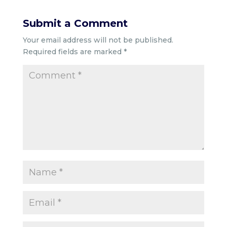
Submit a Comment
Your email address will not be published.
Required fields are marked
*