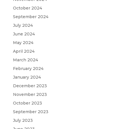
October 2024
September 2024
July 2024
June 2024
May 2024
April 2024
March 2024
February 2024
January 2024
December 2023
November 2023
October 2023
September 2023
July 2023
June 2023