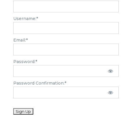
Username:*
Email:*
Password:*
Password Confirmation:*
No val