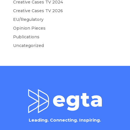
Creative Cases TV 2024
Creative Cases TV 2026
EU/Regulatory
Opinion Pieces
Publications
Uncategorized
Leading. Connecting. Inspiring.