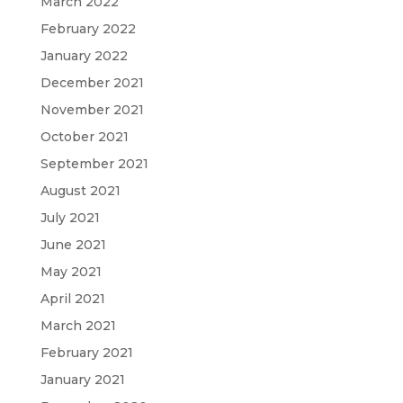
March 2022
February 2022
January 2022
December 2021
November 2021
October 2021
September 2021
August 2021
July 2021
June 2021
May 2021
April 2021
March 2021
February 2021
January 2021