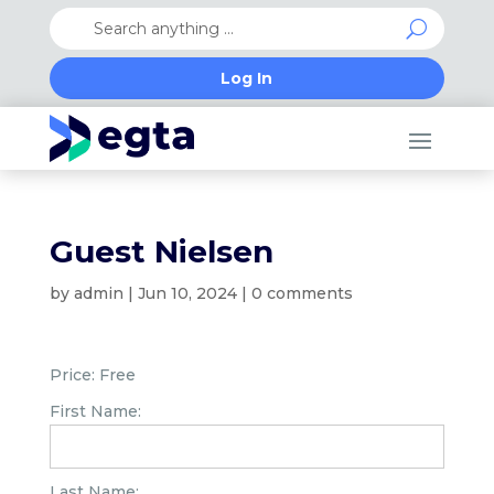
Log In
Guest Nielsen
by
admin
|
Jun 10, 2024
|
0 comments
Price:
Free
First Name:
Last Name: