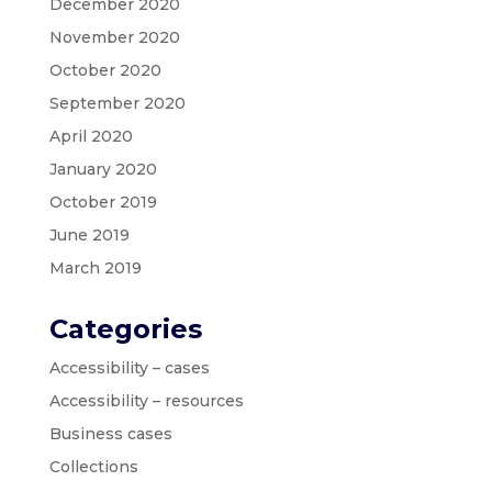
December 2020
November 2020
October 2020
September 2020
April 2020
January 2020
October 2019
June 2019
March 2019
Categories
Accessibility – cases
Accessibility – resources
Business cases
Collections