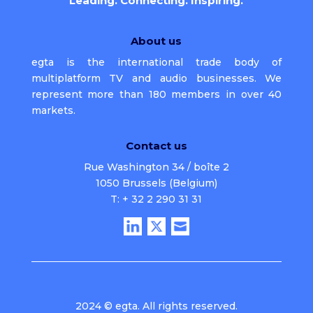
Leading. Connecting. Inspiring.
About us
egta is the international trade body of
multiplatform TV and audio businesses. We
represent more than 180 members in over 40
markets.
Contact us
Rue Washington 34 / boîte 2
1050 Brussels (Belgium)
T: + 32 2 290 31 31
2024 © egta. All rights reserved.