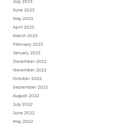
July 2023
June 2023
May 2023
April 2023
March 2023
February 2023
January 2023
December 2022
November 2022
October 2022
September 2022
August 2022
July 2022
June 2022
May 2022