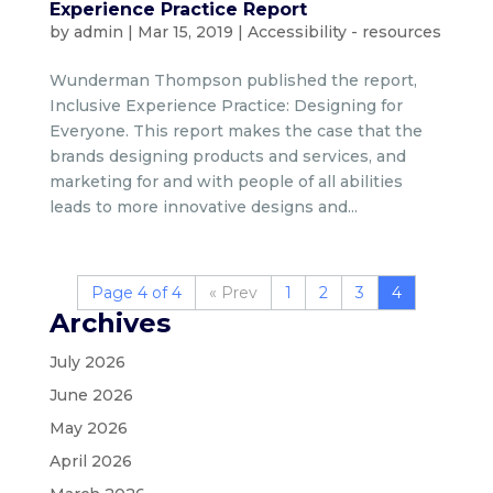
Experience Practice Report
by
admin
|
Mar 15, 2019
|
Accessibility - resources
Wunderman Thompson published the report,
Inclusive Experience Practice: Designing for
Everyone. This report makes the case that the
brands designing products and services, and
marketing for and with people of all abilities
leads to more innovative designs and...
Page 4 of 4
«
1
2
3
4
Archives
July 2026
June 2026
May 2026
April 2026