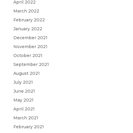
April 2022
March 2022
February 2022
January 2022
December 2021
November 2021
October 2021
September 2021
August 2021
July 2021
June 2021
May 2021
April 2021
March 2021
February 2021