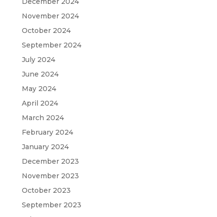
December 2024
November 2024
October 2024
September 2024
July 2024
June 2024
May 2024
April 2024
March 2024
February 2024
January 2024
December 2023
November 2023
October 2023
September 2023