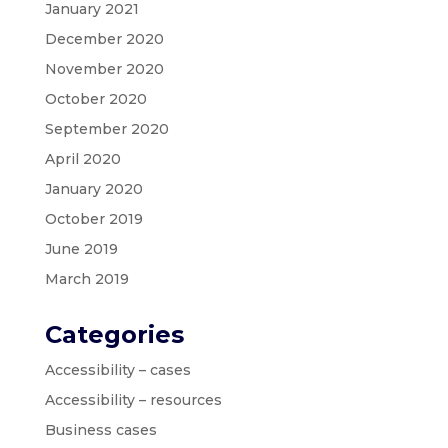
January 2021
December 2020
November 2020
October 2020
September 2020
April 2020
January 2020
October 2019
June 2019
March 2019
Categories
Accessibility – cases
Accessibility – resources
Business cases