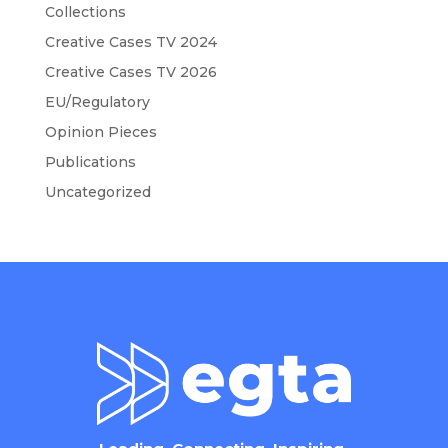
Collections
Creative Cases TV 2024
Creative Cases TV 2026
EU/Regulatory
Opinion Pieces
Publications
Uncategorized