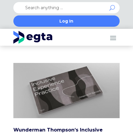
Log In
Wunderman Thompson’s Inclusive