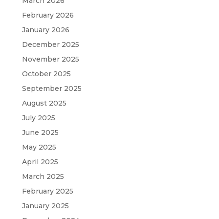
March 2026
February 2026
January 2026
December 2025
November 2025
October 2025
September 2025
August 2025
July 2025
June 2025
May 2025
April 2025
March 2025
February 2025
January 2025