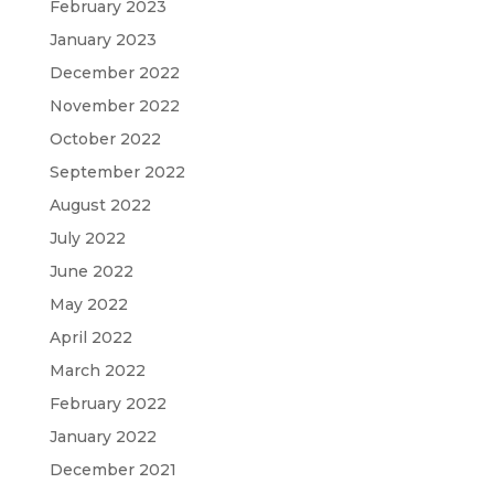
February 2023
January 2023
December 2022
November 2022
October 2022
September 2022
August 2022
July 2022
June 2022
May 2022
April 2022
March 2022
February 2022
January 2022
December 2021