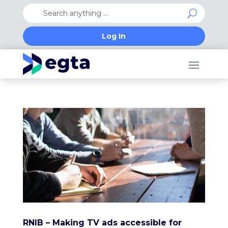
Log In
RNIB – Making TV ads accessible for