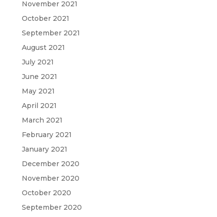
November 2021
October 2021
September 2021
August 2021
July 2021
June 2021
May 2021
April 2021
March 2021
February 2021
January 2021
December 2020
November 2020
October 2020
September 2020