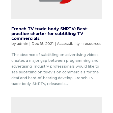
French TV trade body SNPTV: Best-
practice charter for subtitling TV
commercials
by
admin
|
Dec 15, 2021
|
Accessibility - resources
The absence of subtitling on advertising videos
creates a major gap between programming and
advertising. Industry professionals would like to
see subtitling on television commercials for the
deaf and hard-of-hearing develop. French TV
trade body, SNPTV, released a...