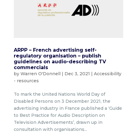
ARPP – French advertising self-
regulatory organisation – publish
guidelines on audio-describing TV
commercials
by
Warren O'Donnell
|
Dec 3, 2021
|
Accessibility
- resources
To mark the United Nations World Day of
Disabled Persons on 3 December 2021, the
advertising industry in France published a ‘Guide
to Best Practice for Audio Description on
Television Advertisements’, drawn up in
consultation with organisations...