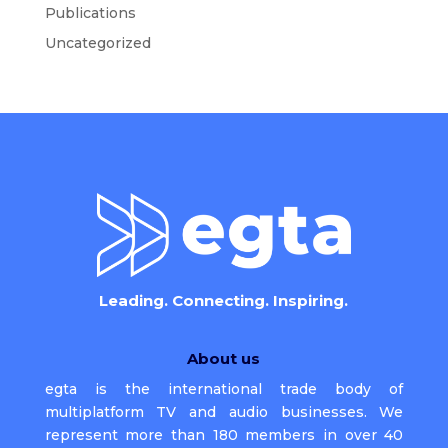
Publications
Uncategorized
Leading. Connecting. Inspiring.
About us
egta is the international trade body of
multiplatform TV and audio businesses. We
represent more than 180 members in over 40