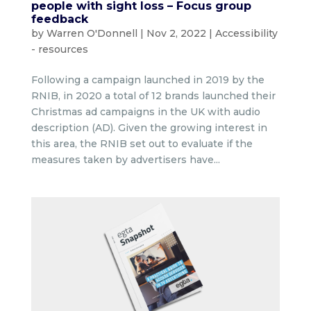
people with sight loss – Focus group
feedback
by
Warren O'Donnell
|
Nov 2, 2022
|
Accessibility
- resources
Following a campaign launched in 2019 by the
RNIB, in 2020 a total of 12 brands launched their
Christmas ad campaigns in the UK with audio
description (AD). Given the growing interest in
this area, the RNIB set out to evaluate if the
measures taken by advertisers have...