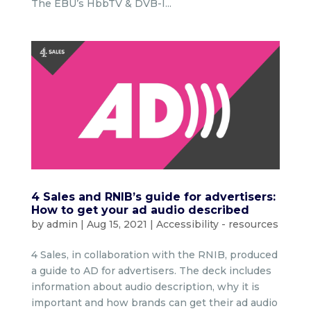
The EBU’s HbbTV & DVB-I...
4 Sales and RNIB’s guide for advertisers:
How to get your ad audio described
by
admin
|
Aug 15, 2021
|
Accessibility - resources
4 Sales, in collaboration with the RNIB, produced
a guide to AD for advertisers. The deck includes
information about audio description, why it is
important and how brands can get their ad audio