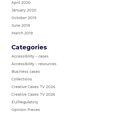
April 2020
January 2020
October 2019
June 2019
March 2019
Categories
Accessibility – cases
Accessibility – resources
Business cases
Collections
Creative Cases TV 2024
Creative Cases TV 2026
EU/Regulatory
Opinion Pieces