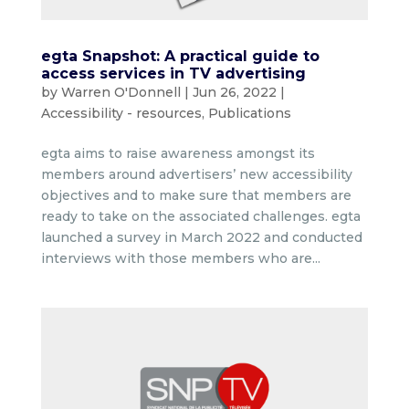
egta Snapshot: A practical guide to
access services in TV advertising
by
Warren O'Donnell
|
Jun 26, 2022
|
Accessibility - resources
,
Publications
egta aims to raise awareness amongst its
members around advertisers’ new accessibility
objectives and to make sure that members are
ready to take on the associated challenges. egta
launched a survey in March 2022 and conducted
interviews with those members who are...