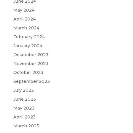
June 2024
May 2024
April 2024
March 2024
February 2024
January 2024
December 2023
November 2023
October 2023
September 2023
July 2023
June 2023
May 2023
April 2023
March 2023