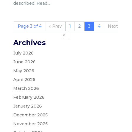
described. Read...
Page 3 of 4
«
1
2
3
4
»
Archives
July 2026
June 2026
May 2026
April 2026
March 2026
February 2026
January 2026
December 2025
November 2025