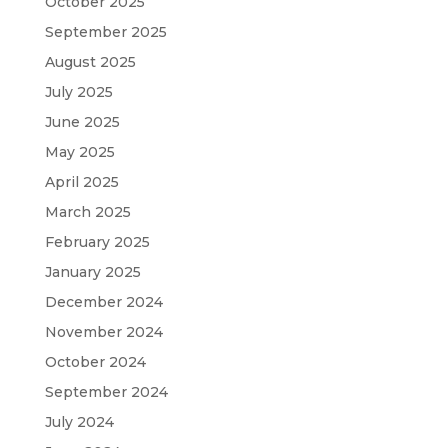
October 2025
September 2025
August 2025
July 2025
June 2025
May 2025
April 2025
March 2025
February 2025
January 2025
December 2024
November 2024
October 2024
September 2024
July 2024