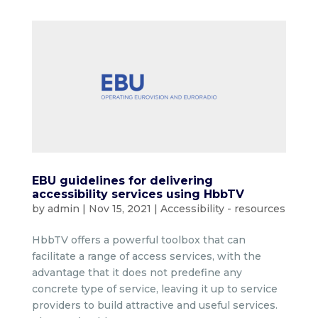
EBU guidelines for delivering
accessibility services using HbbTV
by
admin
|
Nov 15, 2021
|
Accessibility - resources
HbbTV offers a powerful toolbox that can
facilitate a range of access services, with the
advantage that it does not predefine any
concrete type of service, leaving it up to service
providers to build attractive and useful services.